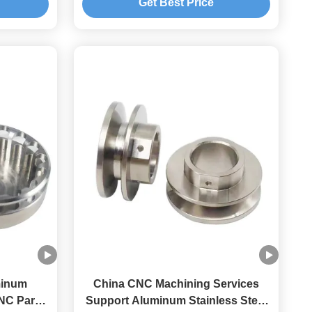
Get Best Price
minum
China CNC Machining Services
NC Parts
Support Aluminum Stainless Steel