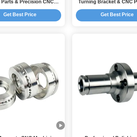
 Parts & Precision CNC
Turning Bracket & CNC P
urning Components
Turning Componen
Get Best Price
Get Best Price