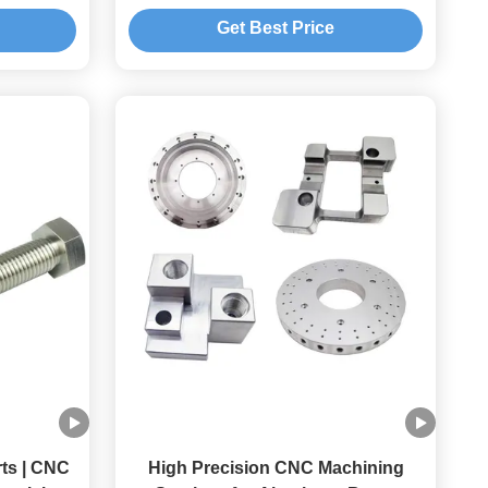
Brass Titanium
Get Best Price
ts | CNC
High Precision CNC Machining