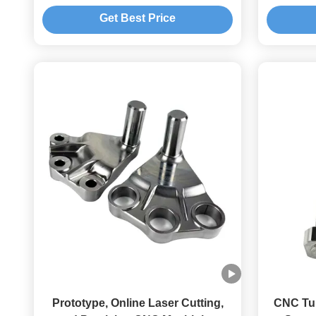
with Anodizing
Parts
Get Best Price
Tol
Prototype, Online Laser Cutting,
CNC Tu