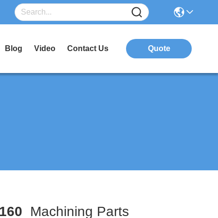
Blog
Video
Contact Us
Quote
160
Machining Parts