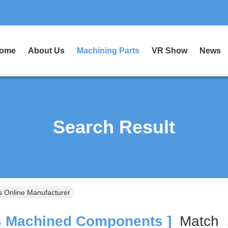
ome
About Us
Machining Parts
VR Show
News
Search Result
 Online Manufacturer
 Machined Components ]
Match