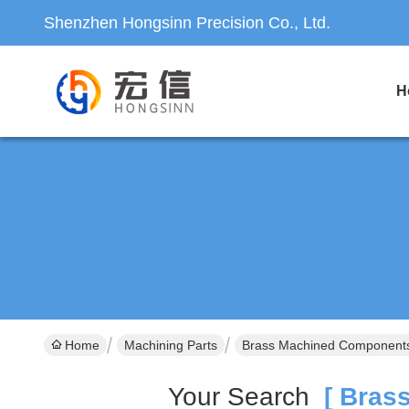
Shenzhen Hongsinn Precision Co., Ltd.
H
Home
Machining Parts
Brass Machined Components
Your Search
[ Brass