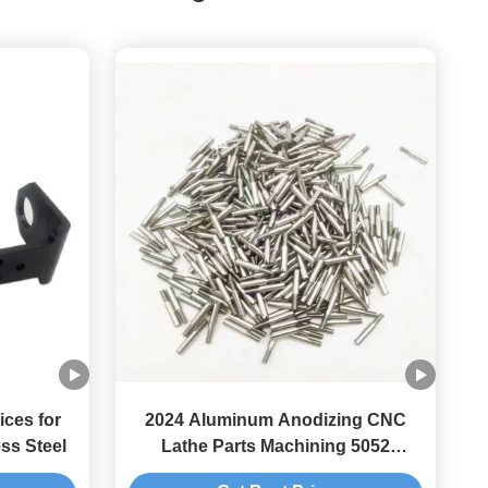
ices for
2024 Aluminum Anodizing CNC
ss Steel
Lathe Parts Machining 5052
Aluminum