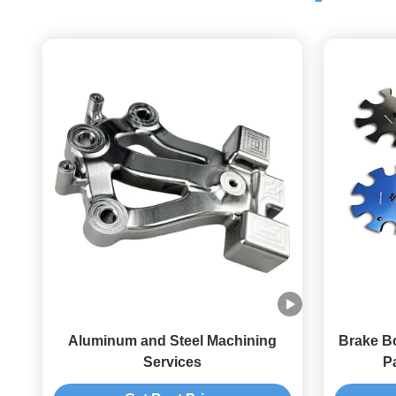
Aluminum and Steel Machining
Brake B
Services
Pa