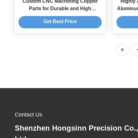
Custom CNC Machining Copper
Highly
Parts for Durable and High
Aluminum
Precision Processing
Tol
Get Best Price
Contact Us
Shenzhen Hongsinn Precision Co.