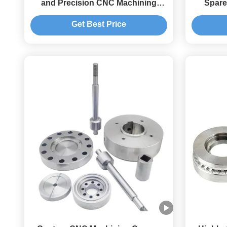
and Precision CNC Machining
Spare
Services
T
Get Best Price