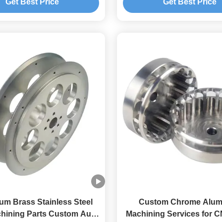
Get Best Price
Get Best Price
um Brass Stainless Steel
Custom Chrome Alu
hining Parts Custom Auto
Machining Services for C