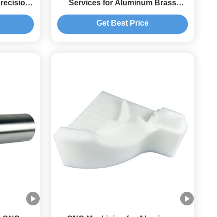
recision
Services for Aluminum Brass
ts
Copper Parts Customized Color
Get Best Price