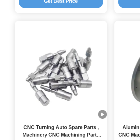
Get Best Price
CNC Turning Auto Spare Parts ,
Alumin
Machinery CNC Machining Parts
CNC Mac