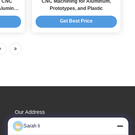
ng CNC
CNC Machining for Aluminum,
 Aluminum
Prototypes, and Plastic
ion CNC
Get Best Price
Our Address
Company Address
Sarah li
Guangdong Shenzhen Baoan 1st & 2nd Floor, No. 3,