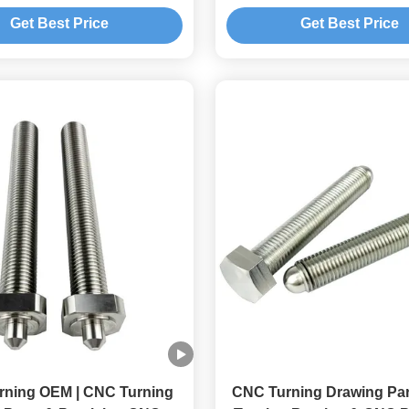
 Durable High Precision
and Metal Lathe
Get Best Price
Get Best Price
erance 0.01-0.005mm
rning OEM | CNC Turning
CNC Turning Drawing Par