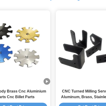
ody Brass Cnc Aluminium
CNC Turned Milling Serv
rts Cnc Billet Parts
Aluminum, Brass, Stainle