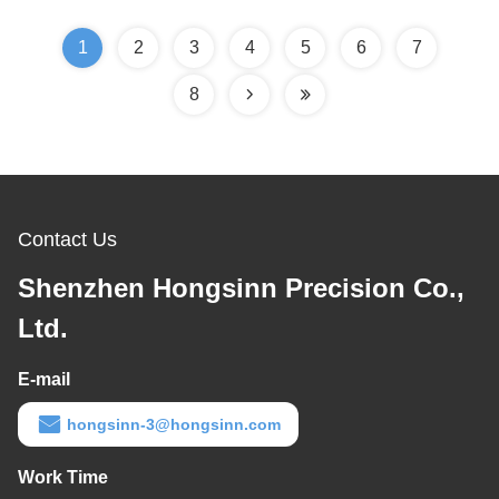
1
2
3
4
5
6
7
8
Contact Us
Shenzhen Hongsinn Precision Co.,
Ltd.
E-mail
hongsinn-3@hongsinn.com
Work Time