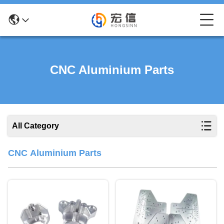
CNC Aluminium Parts
All Category
CNC Aluminium Parts