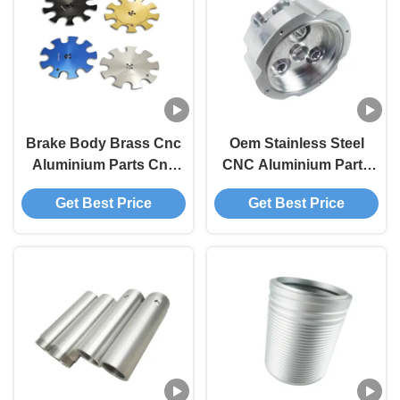
Brake Body Brass Cnc
Oem Stainless Steel
Aluminium Parts Cnc
CNC Aluminium Parts
Billet Parts
For Drone Electronic
Get Best Price
Get Best Price