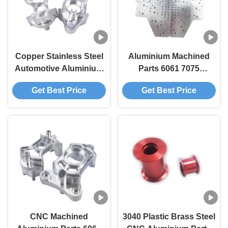
Copper Stainless Steel
Aluminium Machined
Automotive Aluminium
Parts 6061 7075
Aeroplane Parts
Aluminum Cnc
Get Best Price
Get Best Price
Machining Parts
Turning
CNC Machined
3040 Plastic Brass Steel