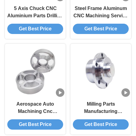
5 Axis Chuck CNC
Steel Frame Aluminum
Aluminium Parts Drilling
CNC Machining Service
For Industrial
Milling Stamping Kit
Get Best Price
Get Best Price
Equipment
Aerospace Auto
Milling Parts
Machining Cnc
Manufacturing
Aluminium Parts Plastic
Aluminum Machining
Get Best Price
Get Best Price
Parts Metal Stamping
Service
Kit