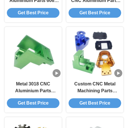
Aluminium Parts 6061
CNC Aluminium Parts
7075 Aluminium Alloy
Milling Service 3 Axis 4
Get Best Price
Get Best Price
Parts
Axis 5 Axis
Metal 3018 CNC
Custom CNC Metal
Aluminium Parts
Machining Parts
Titanium CNC
Aluminum CNC
Get Best Price
Get Best Price
Processing Parts
Machining Parts
Manufacturer