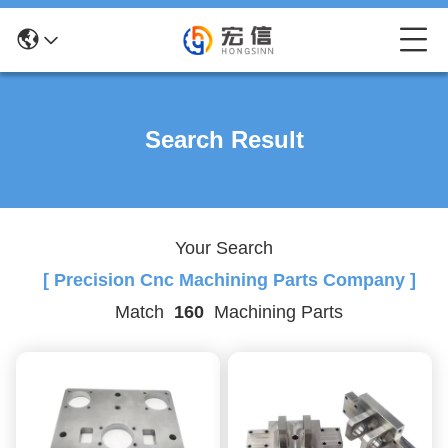
Search Result
Your Search
[ Precision Cnc Machining Parts Company ]
Match
160
Machining Parts