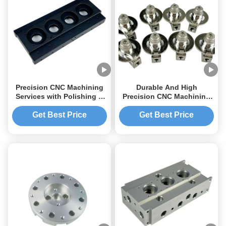
Precision CNC Machining
Durable And High
Services with Polishing &
Precision CNC Machining
Superior Surface Finish
Parts For Customized
Color Parts Machining
Get Best Price
Get Best Price