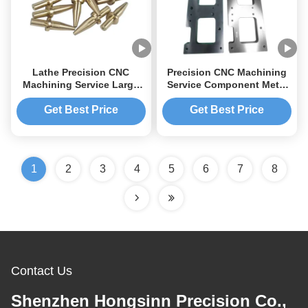
Lathe Precision CNC
Precision CNC Machining
Machining Service Large
Service Component Metal
Sheet Metal Parts CNC
Machining Parts
Machining Stainless
Aluminium CNC Machining
Get Best Price
Get Best Price
Steel Rod
1
2
3
4
5
6
7
8
Contact Us
Shenzhen Hongsinn Precision Co.,