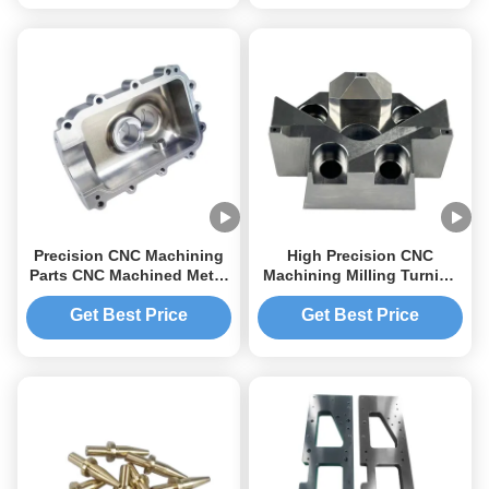
Precision CNC Machining
High Precision CNC
Parts CNC Machined Metal
Machining Milling Turning
Parts Aluminum CNC
Service for Aluminum /
Machining Computer Case
Stainless Steel / Brass
Get Best Price
Get Best Price