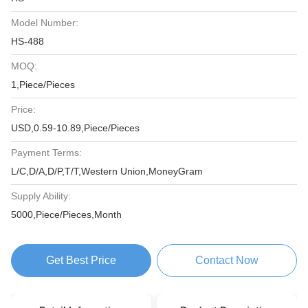
Model Number:
HS-488
MOQ:
1,Piece/Pieces
Price:
USD,0.59-10.89,Piece/Pieces
Payment Terms:
L/C,D/A,D/P,T/T,Western Union,MoneyGram
Supply Ability:
5000,Piece/Pieces,Month
Get Best Price
Contact Now