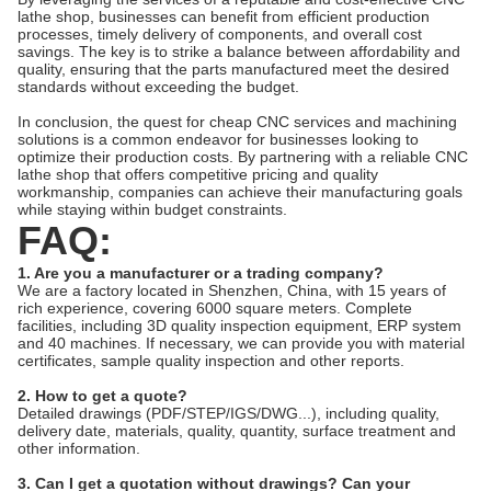
lathe shop, businesses can benefit from efficient production
processes, timely delivery of components, and overall cost
savings. The key is to strike a balance between affordability and
quality, ensuring that the parts manufactured meet the desired
standards without exceeding the budget.
In conclusion, the quest for cheap CNC services and machining
solutions is a common endeavor for businesses looking to
optimize their production costs. By partnering with a reliable CNC
lathe shop that offers competitive pricing and quality
workmanship, companies can achieve their manufacturing goals
while staying within budget constraints.
FAQ:
1. Are you a manufacturer or a trading company?
We are a factory located in Shenzhen, China, with 15 years of
rich experience, covering 6000 square meters. Complete
facilities, including 3D quality inspection equipment, ERP system
and 40 machines. If necessary, we can provide you with material
certificates, sample quality inspection and other reports.
2. How to get a quote?
Detailed drawings (PDF/STEP/IGS/DWG...), including quality,
delivery date, materials, quality, quantity, surface treatment and
other information.
3. Can I get a quotation without drawings? Can your