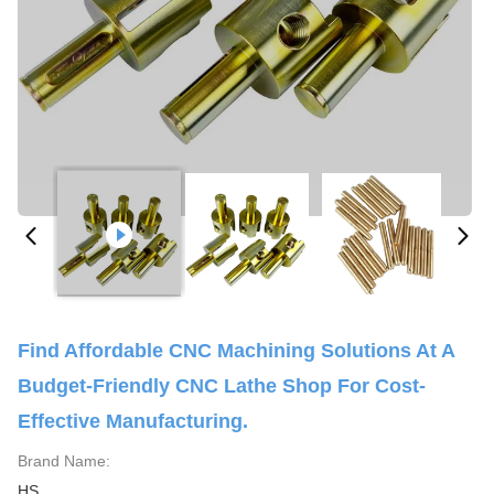
Find Affordable CNC Machining Solutions At A
Budget-Friendly CNC Lathe Shop For Cost-
Effective Manufacturing.
Brand Name:
HS