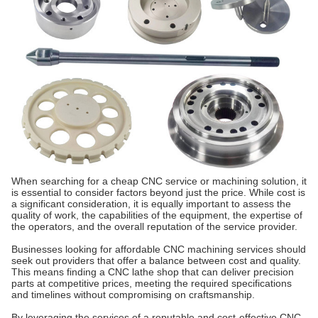
When searching for a cheap CNC service or machining solution, it
is essential to consider factors beyond just the price. While cost is
a significant consideration, it is equally important to assess the
quality of work, the capabilities of the equipment, the expertise of
the operators, and the overall reputation of the service provider.
Businesses looking for affordable CNC machining services should
seek out providers that offer a balance between cost and quality.
This means finding a CNC lathe shop that can deliver precision
parts at competitive prices, meeting the required specifications
and timelines without compromising on craftsmanship.
By leveraging the services of a reputable and cost-effective CNC