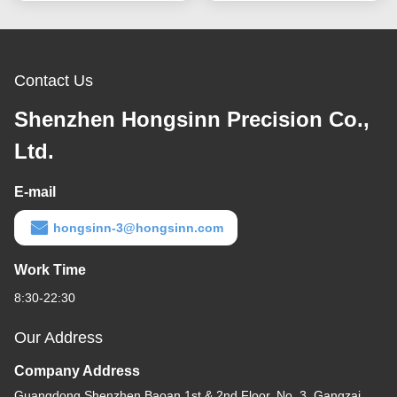
Contact Us
Shenzhen Hongsinn Precision Co.,
Ltd.
E-mail
hongsinn-3@hongsinn.com
Work Time
8:30-22:30
Our Address
Company Address
Guangdong Shenzhen Baoan 1st & 2nd Floor, No. 3, Gangzai