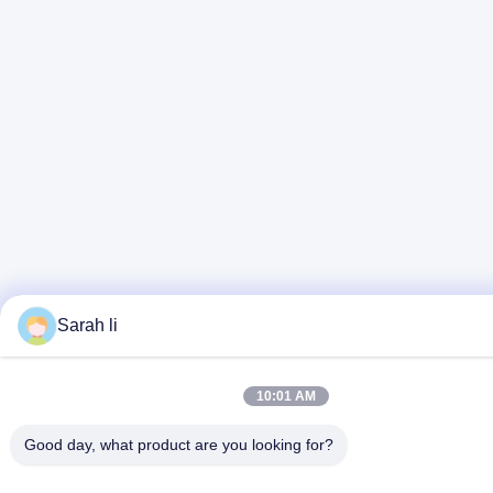
Sarah li
10:01 AM
Good day, what product are you looking for?