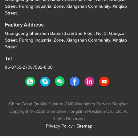
Street, Furong Industrial Zone, Xiangshan Community, Xinqiao
Street,
Factory Address
Guangdong Shenzhen Baoan 1st & 2nd Floor, No. 3, Gangzai
Street, Furong Industrial Zone, Xiangshan Community, Xinqiao
Street
Tel
86-0755-27097532-8:30
China Good Quality Custom CNC Machining Service Supplier.
Copyright © -2026 Shenzhen Hongsinn Precision Co., Ltd. All
Rights Reserved.
Privacy Policy
|
Sitemap