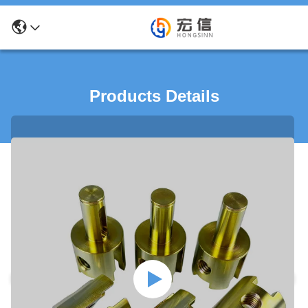
Products Details