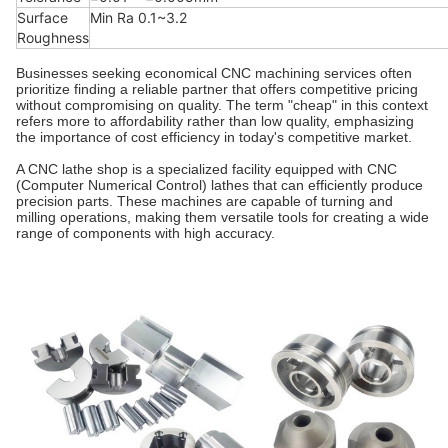
Surface
Min Ra 0.1~3.2
Roughness
Businesses seeking economical CNC machining services often
prioritize finding a reliable partner that offers competitive pricing
without compromising on quality. The term "cheap" in this context
refers more to affordability rather than low quality, emphasizing
the importance of cost efficiency in today's competitive market.
A CNC lathe shop is a specialized facility equipped with CNC
(Computer Numerical Control) lathes that can efficiently produce
precision parts. These machines are capable of turning and
milling operations, making them versatile tools for creating a wide
range of components with high accuracy.