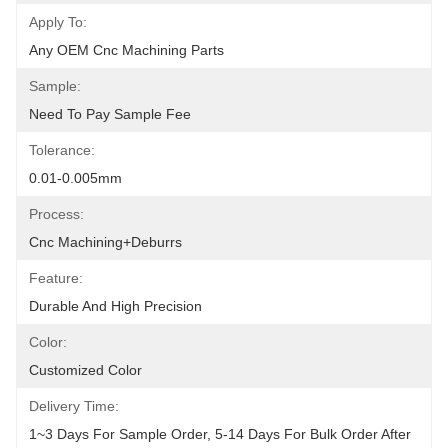
Apply To:
Any OEM Cnc Machining Parts
Sample:
Need To Pay Sample Fee
Tolerance:
0.01-0.005mm
Process:
Cnc Machining+deburrs
Feature:
Durable And High Precision
Color:
Customized Color
Delivery Time:
1~3 Days For Sample Order, 5-14 Days For Bulk Order After