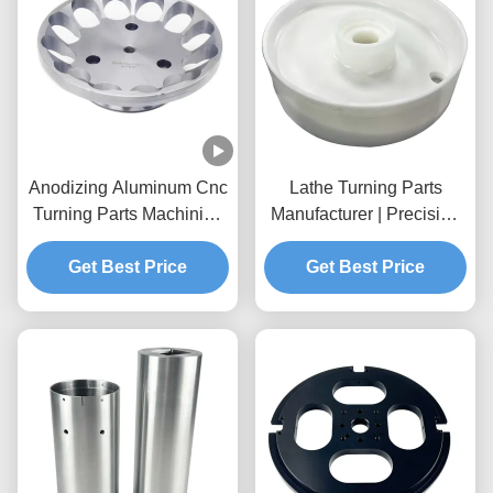
Anodizing Aluminum Cnc
Lathe Turning Parts
Turning Parts Machining
Manufacturer | Precision
Custom 5 Axis Cnc
Turning Brass Parts &
Get Best Price
Milling
Aluminum Parts
Get Best Price