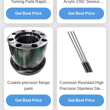
Turning Parts Rapid
Acrylic CNC Service
Prototyping Cnc Parts
Delivering Accurate
Machining Services
Get Best Price
Cutting and Engraving
Get Best Price
Custom Precision Metal
Sample Need To Pay
Parts for Machinery
Sample Fee Applies
Custom precision flange
Corrosion Resistant High
parts
Precision Stainless Steel
Shaft Customizable CNC
Get Best Price
Machined Shaft Parts
Get Best Price