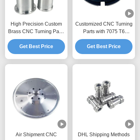
High Precision Custom
Customized CNC Turning
Brass CNC Turning Parts
Parts with 7075 T6
with OEM/ODM Services
Aluminum and Tolerance
Get Best Price
+/-0.01-0.005mm for
Get Best Price
Precision Metal Parts
Air Shipment CNC
DHL Shipping Methods