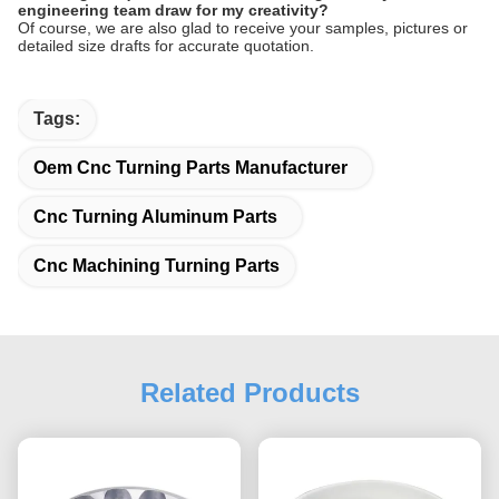
engineering team draw for my creativity?
Of course, we are also glad to receive your samples, pictures or
detailed size drafts for accurate quotation.
Tags:
Oem Cnc Turning Parts Manufacturer
Cnc Turning Aluminum Parts
Cnc Machining Turning Parts
Related Products