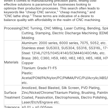
When it comes to manufacturing precision parts, finding cost-
effective solutions is paramount for businesses looking to
optimize their production processes. This search often leads to
keywords like "cheap CNC service," "cheap machining," and
"CNC lathe shop." These terms are indicative of a desire to
balance quality with affordability in the realm of CNC machining.
Processing
CNC Turning, CNC Milling, Laser Cutting, Bending, Spi
Cutting, Stamping, Electric Discharge Machining (EDM),
Molding
Aluminum: 2000 series, 6000 series, 7075, 5052, etc.
Stainless steel: SUS303, SUS304, SS316, SS316L, 17-
Steel: 1214L/1215/1045/4140/SCM440/40CrMo, etc.
Brass: 260, C360, H59, H60, H62, H63, H65, H68, H7
Materials
Copper
Titanium: Grade F1-F5
Plastic:
Acetal/POM/PA/Nylon/PC/PMMA/PVC/PU/Acrylic/ABS
etc.
Anodized, Bead Blasted, Silk Screen, PVD Plating,
Surface
Zinc/Nickel/Chrome/Titanium Plating, Brushing, Painti
Treatment
Coated, Passivation, Electrophoresis, Electro Polishing,
Laser/Etch/Engrave etc.
Tolerance
±0.01 ~ ±0.005mm