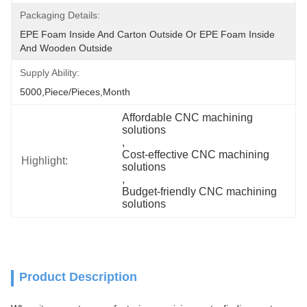
Packaging Details:
EPE Foam Inside And Carton Outside Or EPE Foam Inside 
And Wooden Outside
Supply Ability:
5000,Piece/Pieces,Month
Affordable CNC machining 
solutions
, 
Cost-effective CNC machining 
Highlight:
solutions
, 
Budget-friendly CNC machining 
solutions
Product Description