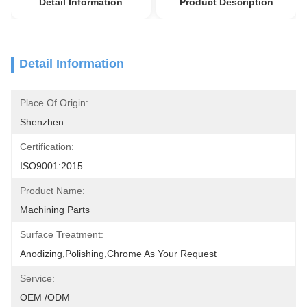
Detail Information
Product Description
Detail Information
Place Of Origin:
Shenzhen
Certification:
ISO9001:2015
Product Name:
Machining Parts
Surface Treatment:
Anodizing,polishing,chrome As Your Request
Service:
OEM /ODM