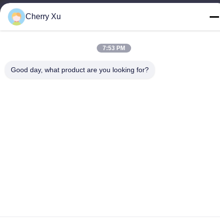
Tel
Cherry Xu
86-0755-27097532-8:30
7:53 PM
Good day, what product are you looking for?
China Good Quality Custom CNC Machining Service Supplier.
Copyright © -2026 Shenzhen Hongsinn Precision Co., Ltd. All
Rights Reserved.
Privacy Policy
|
Sitemap