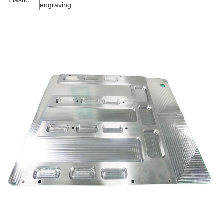
Plastic
engraving