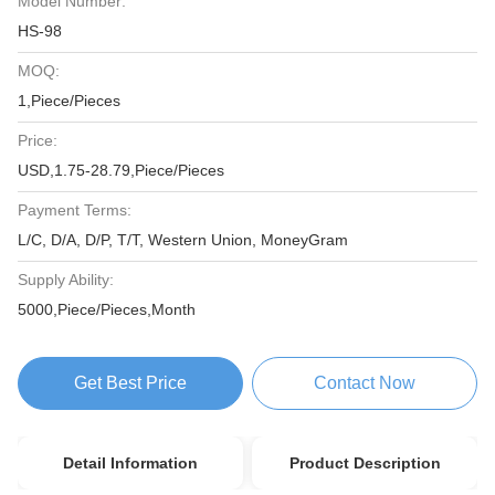
Model Number:
HS-98
MOQ:
1,Piece/Pieces
Price:
USD,1.75-28.79,Piece/Pieces
Payment Terms:
L/C, D/A, D/P, T/T, Western Union, MoneyGram
Supply Ability:
5000,Piece/Pieces,Month
Get Best Price
Contact Now
Detail Information
Product Description