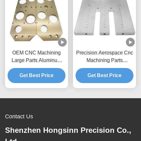
OEM CNC Machining
Precision Aerospace Cnc
Large Parts Aluminum
Machining Parts
CNC Machining Service
Manufacturers Large
Get Best Price
Complex Machining
Get Best Price
Contact Us
Shenzhen Hongsinn Precision Co.,