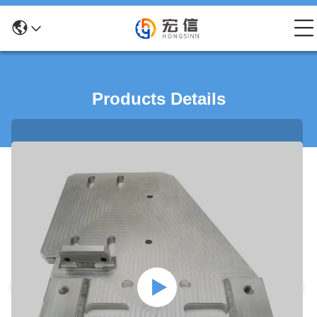
Products Details