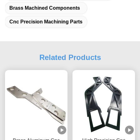
Brass Machined Components
Cnc Precision Machining Parts
Related Products