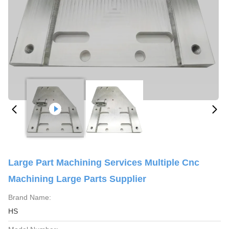
Large Part Machining Services Multiple Cnc
Machining Large Parts Supplier
Brand Name:
HS