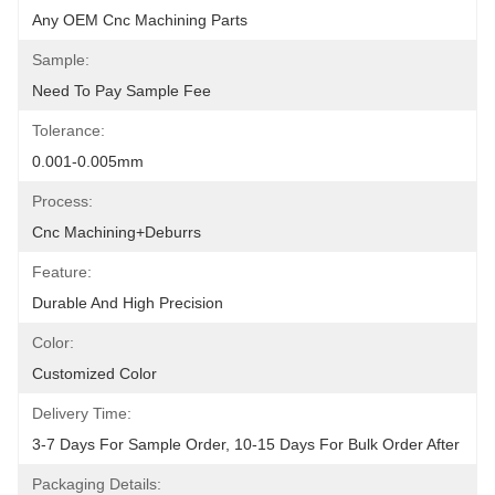
Any OEM Cnc Machining Parts
Sample:
Need To Pay Sample Fee
Tolerance:
0.001-0.005mm
Process:
Cnc Machining+deburrs
Feature:
Durable And High Precision
Color:
Customized Color
Delivery Time:
3-7 Days For Sample Order, 10-15 Days For Bulk Order After
Packaging Details: