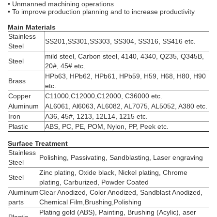
• Unmanned machining operations
• To improve production planning and to increase productivity
Main Materials
Stainless
SS201,SS301,SS303, SS304, SS316, SS416 etc.
Steel
mild steel, Carbon steel, 4140, 4340, Q235, Q345B,
Steel
20#, 45# etc.
HPb63, HPb62, HPb61, HPb59, H59, H68, H80, H90
Brass
etc.
Copper
C11000,C12000,C12000, C36000 etc.
Aluminum
AL6061, Al6063, AL6082, AL7075, AL5052, A380 etc.
Iron
A36, 45#, 1213, 12L14, 1215 etc.
Plastic
ABS, PC, PE, POM, Nylon, PP, Peek etc.
Surface Treatment
Stainless
Polishing, Passivating, Sandblasting, Laser engraving
Steel
Zinc plating, Oxide black, Nickel plating, Chrome
Steel
plating, Carburized, Powder Coated
Aluminum
Clear Anodized, Color Anodized, Sandblast Anodized,
parts
Chemical Film,Brushing,Polishing
Plating gold (ABS), Painting, Brushing (Acylic), aser