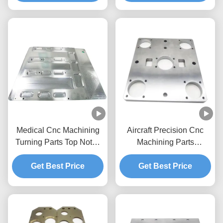
Automation Parts
Medical Cnc Machining
Aircraft Precision Cnc
Turning Parts Top Notch
Machining Parts
Inspection Instruments
Company Turning 3 Axis
Aerospace Machined
Get Best Price
5 Axis Cnc Parts
Get Best Price
Components
Aluminium