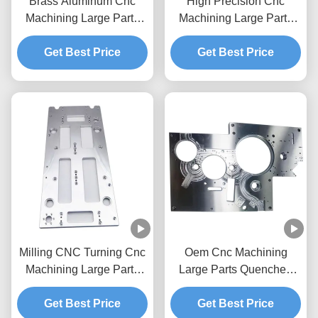
Brass Aluminum Cnc
High Precision Cnc
Machining Large Parts
Machining Large Parts
China Foundry
Turning Car Brass
Get Best Price
Machined Components
Get Best Price
Milling CNC Turning Cnc
Oem Cnc Machining
Machining Large Parts
Large Parts Quenched
Manufacturer Cnc Large
Tempered High
Get Best Price
Part Machining
Frequency Cnc
Get Best Price