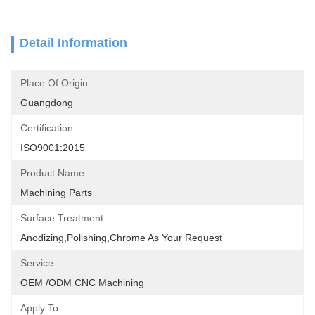
Detail Information
Place Of Origin:
Guangdong
Certification:
ISO9001:2015
Product Name:
Machining Parts
Surface Treatment:
Anodizing,polishing,chrome As Your Request
Service:
OEM /ODM CNC Machining
Apply To: