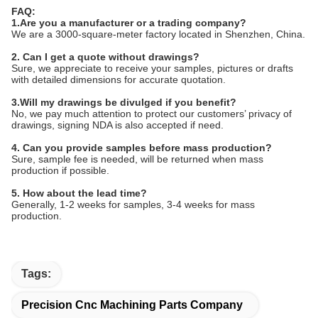
FAQ:
1.Are you a manufacturer or a trading company?
We are a 3000-square-meter factory located in Shenzhen, China.
2. Can I get a quote without drawings?
Sure, we appreciate to receive your samples, pictures or drafts
with detailed dimensions for accurate quotation.
3.Will my drawings be divulged if you benefit?
No, we pay much attention to protect our customers’ privacy of
drawings, signing NDA is also accepted if need.
4. Can you provide samples before mass production?
Sure, sample fee is needed, will be returned when mass
production if possible.
5. How about the lead time?
Generally, 1-2 weeks for samples, 3-4 weeks for mass
production.
Tags:
Precision Cnc Machining Parts Company