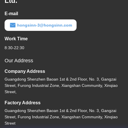
Ltd.
E-mail
hongsinn-3@hongsinn.com
Work Time
8:30-22:30
Our Address
Company Address
Guangdong Shenzhen Baoan 1st & 2nd Floor, No. 3, Gangzai
Street, Furong Industrial Zone, Xiangshan Community, Xinqiao
Street,
Factory Address
Guangdong Shenzhen Baoan 1st & 2nd Floor, No. 3, Gangzai
Street, Furong Industrial Zone, Xiangshan Community, Xinqiao
Street