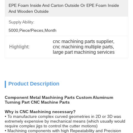
EPE Foam Inside And Carton Outside Or EPE Foam Inside 
And Wooden Outside
Supply Ability:
5000,Piece/Pieces,Month
cnc machining parts supplier
, 
Highlight:
cnc machining multiple parts
, 
large part machining services
Product Description
Component Metal Machining Parts Custom Aluminum
Turning Part CNC Machine Parts
Why is CNC Machining necessary?
• To manufacture complex curved geometries in 2D or 3D was
extremely expensive by mechanical means (which usually would
require complex jigs to control the cutter motions)
• Machining components with high Repeatability and Precision