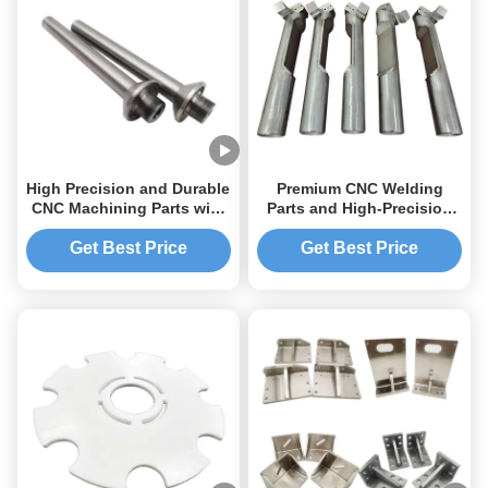
High Precision and Durable
Premium CNC Welding
CNC Machining Parts with
Parts and High-Precision
Tolerance 0.01-0.005mm
Sheet Metal Solutions
Get Best Price
Get Best Price