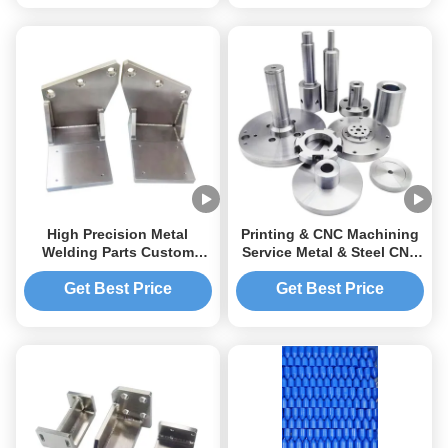
Aluminum and Metal
Fabrication
High Precision Metal
Printing & CNC Machining
Welding Parts Custom
Service Metal & Steel CNC
Aluminum CNC Machining
Welding Robot Parts
Service
Get Best Price
Get Best Price