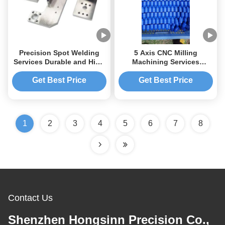
Precision Spot Welding
5 Axis CNC Milling
Services Durable and High
Machining Services
Precision with Tolerance of
Precision Large Panel CNC
0.01-0.005mm
Lathe Parts
Get Best Price
Get Best Price
1
2
3
4
5
6
7
8
Contact Us
Shenzhen Hongsinn Precision Co.,