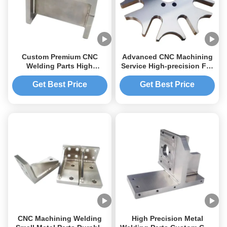
Custom Premium CNC
Advanced CNC Machining
Welding Parts High
Service High-precision For
Precision Accuracy
Medical Industry Global
Industrial Applications.
Get Best Price
Get Best Price
CNC Machining Welding
High Precision Metal