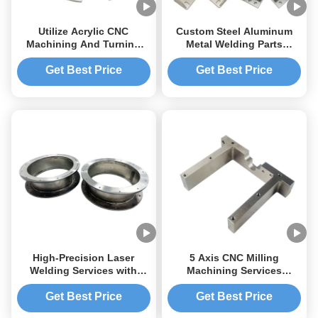
Utilize Acrylic CNC
Custom Steel Aluminum
Machining And Turning
Metal Welding Parts
With High Precision For
Motorcycle CNC Welding
Fabrication
Parts Service
Get Best Price
Get Best Price
High-Precision Laser
5 Axis CNC Milling
Welding Services with
Machining Services
Multi-Specification
Precision Metal Parts CNC
Customization and One-
Machining Carbon Steel
Get Best Price
Get Best Price
Stop Manufacturing for