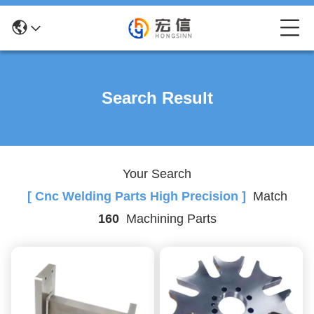
Search Result
Your Search
[ Cnc Welding Parts High Precision ]
Match
160
Machining Parts