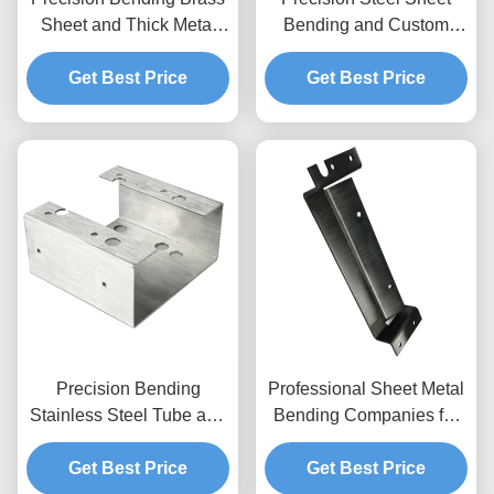
Sheet and Thick Metal
Bending and Custom
Plate Manufacturing
Sheet Metal Fabrication
Get Best Price
Get Best Price
Precision Bending
Professional Sheet Metal
Stainless Steel Tube and
Bending Companies for
Sheet Metal Fabrication
Precision Metal
Get Best Price
Services
Get Best Price
Fabrication