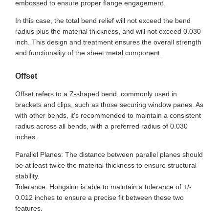
embossed to ensure proper flange engagement.
In this case, the total bend relief will not exceed the bend
radius plus the material thickness, and will not exceed 0.030
inch. This design and treatment ensures the overall strength
and functionality of the sheet metal component.
Offset
Offset refers to a Z-shaped bend, commonly used in
brackets and clips, such as those securing window panes. As
with other bends, it's recommended to maintain a consistent
radius across all bends, with a preferred radius of 0.030
inches.
Parallel Planes: The distance between parallel planes should
be at least twice the material thickness to ensure structural
stability.
Tolerance: Hongsinn is able to maintain a tolerance of +/-
0.012 inches to ensure a precise fit between these two
features.