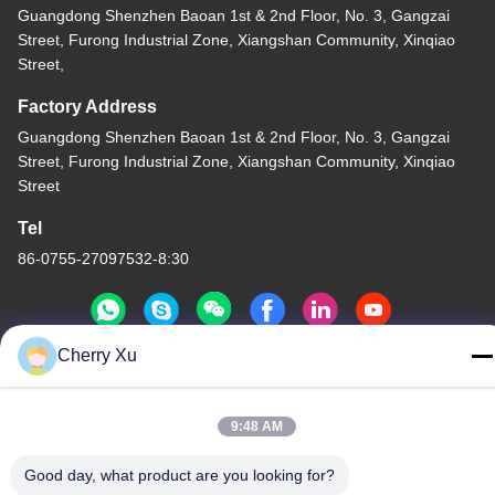
Guangdong Shenzhen Baoan 1st & 2nd Floor, No. 3, Gangzai
Street, Furong Industrial Zone, Xiangshan Community, Xinqiao
Street,
Factory Address
Guangdong Shenzhen Baoan 1st & 2nd Floor, No. 3, Gangzai
Street, Furong Industrial Zone, Xiangshan Community, Xinqiao
Street
Tel
86-0755-27097532-8:30
Cherry Xu
China Good Quality Custom CNC Machining Service Supplier.
Copyright © -2026 Shenzhen Hongsinn Precision Co., Ltd. All
9:48 AM
Rights Reserved.
Privacy Policy
|
Sitemap
Good day, what product are you looking for?