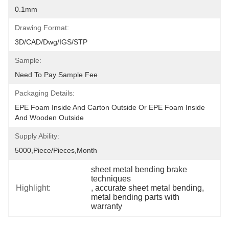
0.1mm
Drawing Format:
3D/CAD/Dwg/IGS/STP
Sample:
Need To Pay Sample Fee
Packaging Details:
EPE Foam Inside And Carton Outside Or EPE Foam Inside 
And Wooden Outside
Supply Ability:
5000,Piece/Pieces,Month
sheet metal bending brake 
techniques
Highlight:
, 
accurate sheet metal bending
, 
metal bending parts with 
warranty