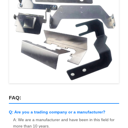
FAQ:
Q: Are you a trading company or a manufacturer?
A: We are a manufacturer and have been in this field for
more than 10 years.