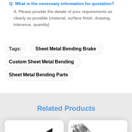
Q: What is the necessary information for quotation?
A: Please provide the details of your requirements as
clearly as possible (material, surface finish, drawing,
tolerance, quantity)
Tags:
Sheet Metal Bending Brake
Custom Sheet Metal Bending
Sheet Metal Bending Parts
Related Products