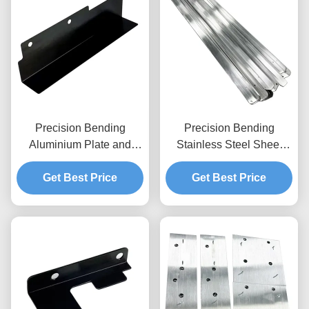
Precision Bending
Precision Bending
Aluminium Plate and
Stainless Steel Sheet
Custom Metal Bracket
Metal and Steel Plate
Get Best Price
Fabrication
Get Best Price
Solutions