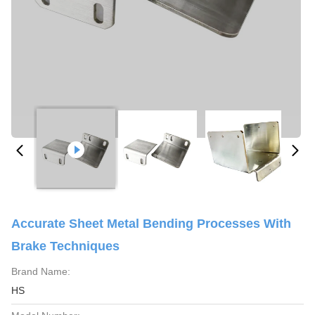
Accurate Sheet Metal Bending Processes With
Brake Techniques
Brand Name:
HS