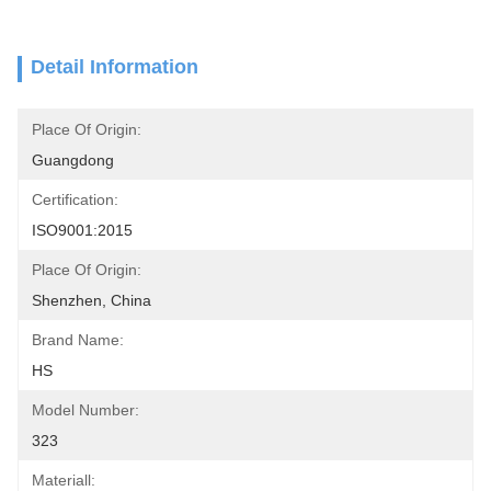
Detail Information
Place Of Origin:
Guangdong
Certification:
ISO9001:2015
Place Of Origin:
Shenzhen, China
Brand Name:
HS
Model Number:
323
Materiall: