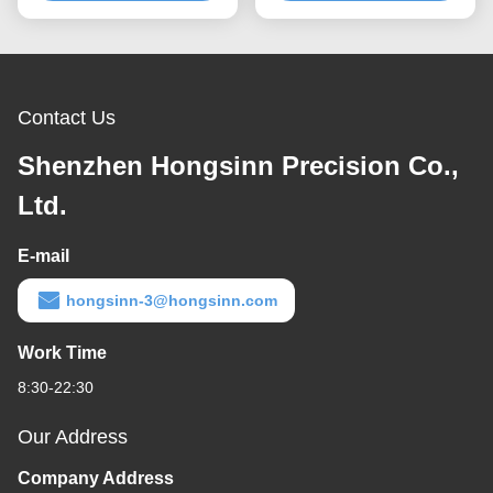
Contact Us
Shenzhen Hongsinn Precision Co.,
Ltd.
E-mail
hongsinn-3@hongsinn.com
Work Time
8:30-22:30
Our Address
Company Address