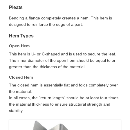
Pleats
Bending a flange completely creates a hem. This hem is
designed to reinforce the edge of a part.
Hem Types
Open Hem
This hem is U- or C-shaped and is used to secure the leaf.
The inner diameter of the open hem should be equal to or
greater than the thickness of the material.
Closed Hem
The closed hem is essentially flat and folds completely over
the material.
In all cases, the "return length" should be at least four times
the material thickness to ensure structural strength and
stability.