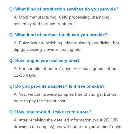
Q: What kind of production services do you provide?
A: Mold manufacturing, CNC processing, stamping,
assembly and surface treatment.
Q: What kind of surface finish can you provide?
A: Pulverization, polishing, electroplating, anodizing, hot
dip galvanizing, powder coating etc.
Q: How long is your delivery time?
A: For sample, about 5-7 days. For mass goods, about
12-25 days.
Q: Do you provide samples? Is it free or extra?
A: Yes, we can provide samples free of charge, but we
have to pay the freight cost.
Q: How long should it take us to quote?
A: After receiving the detailed information (your 2D / 3D
drawings or samples), we will quote for you within 2 days.