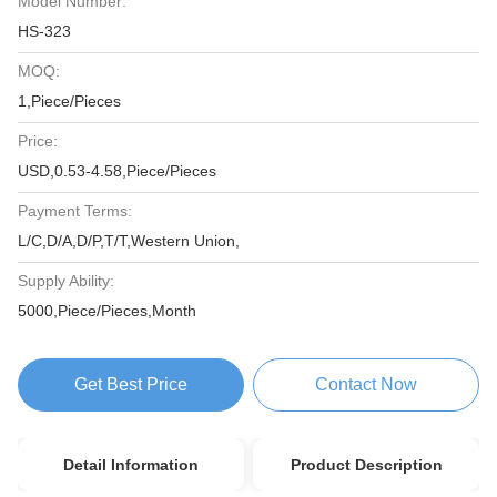
Model Number:
HS-323
MOQ:
1,Piece/Pieces
Price:
USD,0.53-4.58,Piece/Pieces
Payment Terms:
L/C,D/A,D/P,T/T,Western Union,
Supply Ability:
5000,Piece/Pieces,Month
Get Best Price
Contact Now
Detail Information
Product Description