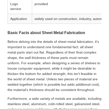
Logo
provided
service
Application
widely used on construction, industry, automobile
Basic Facts about Sheet Metal Fabrication
Before delving into the details of sheet metal fabrication, it's
important to understand one fundamental fact: all sheet
metal parts start out flat. Regardless of their final complex
shape, the wall thickness of these parts must remain
uniform. For example, when designing a series of shelves to
house computer equipment, while it might be desirable to
thicken the bottom for added strength, this isn't feasible in
the world of sheet metal. Unless two pieces of material are
welded together (which is possible but adds additional cost),
the material's thickness should be consistent throughout.
Furthermore, a wide variety of metals are available, including
stainless steel, aluminum, cold-rolled steel, galvanized steel,