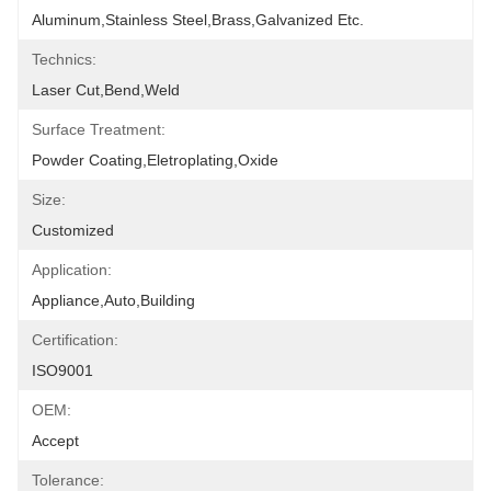
Aluminum,stainless Steel,brass,galvanized Etc.
Technics:
Laser Cut,bend,weld
Surface Treatment:
Powder Coating,eletroplating,oxide
Size:
Customized
Application:
Appliance,Auto,Building
Certification:
ISO9001
OEM:
Accept
Tolerance: