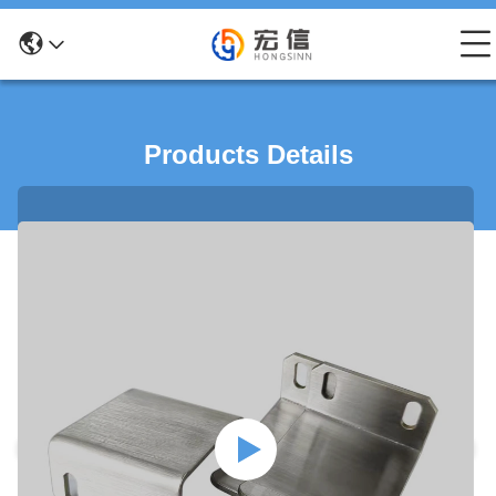
Products Details