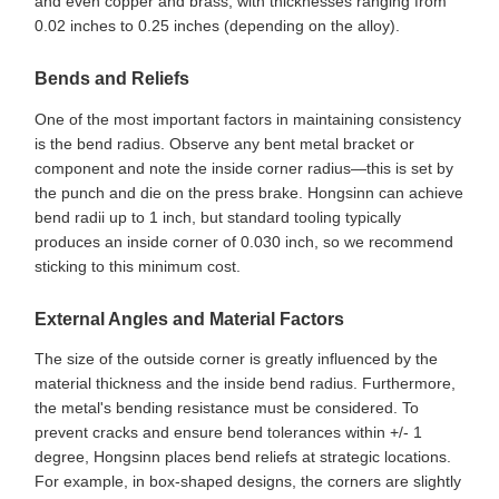
and even copper and brass, with thicknesses ranging from
0.02 inches to 0.25 inches (depending on the alloy).
Bends and Reliefs
One of the most important factors in maintaining consistency
is the bend radius. Observe any bent metal bracket or
component and note the inside corner radius—this is set by
the punch and die on the press brake. Hongsinn can achieve
bend radii up to 1 inch, but standard tooling typically
produces an inside corner of 0.030 inch, so we recommend
sticking to this minimum cost.
External Angles and Material Factors
The size of the outside corner is greatly influenced by the
material thickness and the inside bend radius. Furthermore,
the metal's bending resistance must be considered. To
prevent cracks and ensure bend tolerances within +/- 1
degree, Hongsinn places bend reliefs at strategic locations.
For example, in box-shaped designs, the corners are slightly