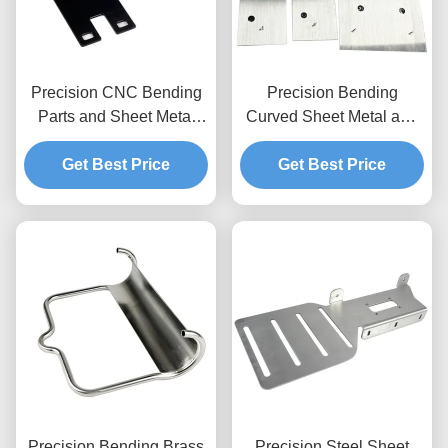
Precision CNC Bending
Precision Bending
Parts and Sheet Metal
Curved Sheet Metal and
Fabrication Services
Aluminum Plate
Get Best Price
Get Best Price
Fabrication
Precision Bending Brass
Precision Steel Sheet