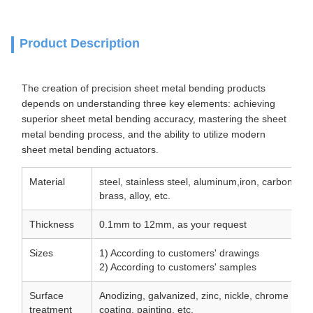
Product Description
The creation of precision sheet metal bending products
depends on understanding three key elements: achieving
superior sheet metal bending accuracy, mastering the sheet
metal bending process, and the ability to utilize modern
sheet metal bending actuators.
Material
steel, stainless steel, aluminum,iron, carbon ste
brass, alloy, etc.
Thickness
0.1mm to 12mm, as your request
Sizes
1) According to customers' drawings
2) According to customers' samples
Surface
Anodizing, galvanized, zinc, nickle, chrome plat
treatment
coating, painting, etc.