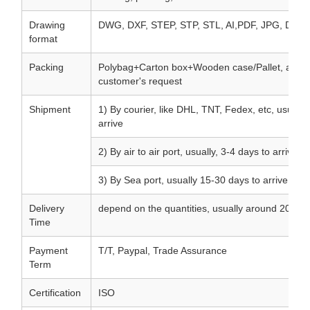
Drawing
DWG, DXF, STEP, STP, STL, AI,PDF, JPG, Draft.
format
Packing
Polybag+Carton box+Wooden case/Pallet, accor
customer's request
Shipment
1) By courier, like DHL, TNT, Fedex, etc, usually
arrive
2) By air to air port, usually, 3-4 days to arrive
3) By Sea port, usually 15-30 days to arrive
Delivery
depend on the quantities, usually around 20 day
Time
Payment
T/T, Paypal, Trade Assurance
Term
Certification
ISO