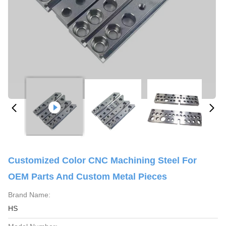
Customized Color CNC Machining Steel For
OEM Parts And Custom Metal Pieces
Brand Name:
HS