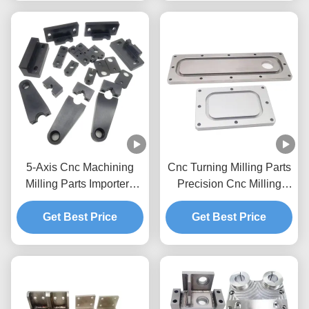
5-Axis Cnc Machining
Cnc Turning Milling Parts
Milling Parts Importers
Precision Cnc Milling
Cnc Milling Prototype
Process Prototype
Brass Stainless Steel
Get Best Price
Get Best Price