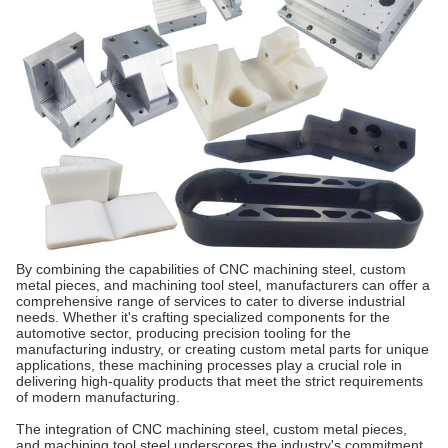
By combining the capabilities of CNC machining steel, custom
metal pieces, and machining tool steel, manufacturers can offer a
comprehensive range of services to cater to diverse industrial
needs. Whether it's crafting specialized components for the
automotive sector, producing precision tooling for the
manufacturing industry, or creating custom metal parts for unique
applications, these machining processes play a crucial role in
delivering high-quality products that meet the strict requirements
of modern manufacturing.
The integration of CNC machining steel, custom metal pieces,
and machining tool steel underscores the industry's commitment