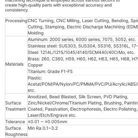
machining technique is employed across various sectors to
create high-quality parts with exceptional accuracy and
consistency.
Processing
CNC Turning, CNC Milling, Laser Cutting, Bending, Spi
Cutting, Stamping, Electric Discharge Machining (EDM),
Molding
Aluminum: 2000 series, 6000 series, 7075, 5052, etc.
Stainless steel: SUS303, SUS304, SS316, SS316L, 17-
Steel: 1214L/1215/1045/4140/SCM440/40CrMo, etc.
Brass: 260, C360, H59, H60, H62, H63, H65, H68, H7
Materials
Copper
Titanium: Grade F1-F5
Plastic:
Acetal/POM/PA/Nylon/PC/PMMA/PVC/PU/Acrylic/ABS
etc.
Anodized, Bead Blasted, Silk Screen, PVD Plating,
Surface
Zinc/Nickel/Chrome/Titanium Plating, Brushing, Painti
Treatment
Coated, Passivation, Electrophoresis, Electro Polishing,
Laser/Etch/Engrave etc.
Tolerance
±0.01 ~ ±0.005mm
Surface
Min Ra 0.1~3.2
Roughness