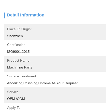
Detail Information
Place Of Origin:
Shenzhen
Certification:
ISO9001:2015
Product Name:
Machining Parts
Surface Treatment:
Anodizing,polishing,chrome As Your Request
Service:
OEM /ODM
Apply To: