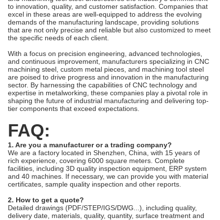
to innovation, quality, and customer satisfaction. Companies that
excel in these areas are well-equipped to address the evolving
demands of the manufacturing landscape, providing solutions
that are not only precise and reliable but also customized to meet
the specific needs of each client.
With a focus on precision engineering, advanced technologies,
and continuous improvement, manufacturers specializing in CNC
machining steel, custom metal pieces, and machining tool steel
are poised to drive progress and innovation in the manufacturing
sector. By harnessing the capabilities of CNC technology and
expertise in metalworking, these companies play a pivotal role in
shaping the future of industrial manufacturing and delivering top-
tier components that exceed expectations.
FAQ:
1. Are you a manufacturer or a trading company?
We are a factory located in Shenzhen, China, with 15 years of
rich experience, covering 6000 square meters. Complete
facilities, including 3D quality inspection equipment, ERP system
and 40 machines. If necessary, we can provide you with material
certificates, sample quality inspection and other reports.
2. How to get a quote?
Detailed drawings (PDF/STEP/IGS/DWG...), including quality,
delivery date, materials, quality, quantity, surface treatment and