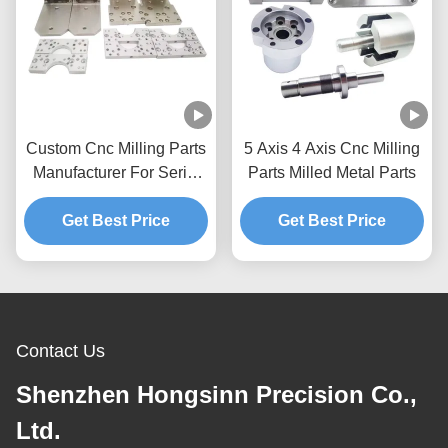
Custom Cnc Milling Parts
5 Axis 4 Axis Cnc Milling
Manufacturer For Serial
Parts Milled Metal Parts
Parts Prototypes
Get Best Price
Aluminum
Get Best Price
Contact Us
Shenzhen Hongsinn Precision Co.,
Ltd.