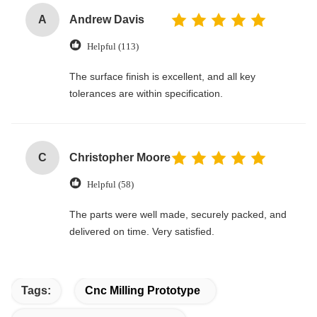
A
Andrew Davis
Helpful (113)
The surface finish is excellent, and all key
tolerances are within specification.
C
Christopher Moore
Helpful (58)
The parts were well made, securely packed, and
delivered on time. Very satisfied.
Tags:
Cnc Milling Prototype