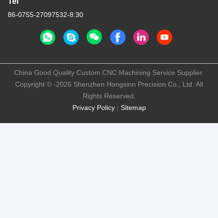
Tel
86-0755-27097532-8:30
China Good Quality Custom CNC Machining Service Supplier.
Copyright © -2026 Shenzhen Hongsinn Precision Co., Ltd. All
Rights Reserved.
Privacy Policy
|
Sitemap