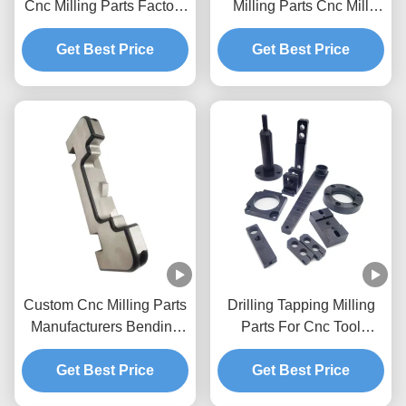
Cnc Milling Parts Factory
Milling Parts Cnc Mill
High Precision Wear
Accessories Aluminum
Get Best Price
Parts
Get Best Price
Custom Cnc Milling Parts
Drilling Tapping Milling
Manufacturers Bending
Parts For Cnc Tool
Metal Parts Cnc Mill
Turning
Get Best Price
Components
Get Best Price