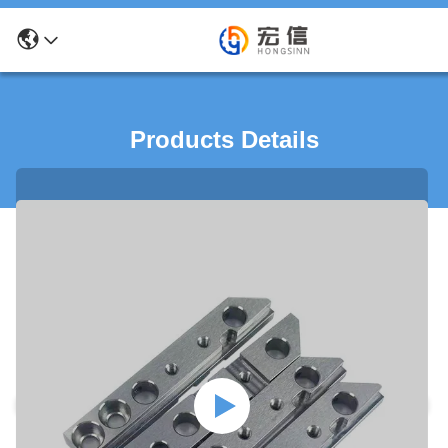
Products Details