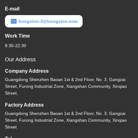
E-mail
hongsinn-3@hongsinn.com
Work Time
8:30-22:30
Our Address
Company Address
Guangdong Shenzhen Baoan 1st & 2nd Floor, No. 3, Gangzai
Street, Furong Industrial Zone, Xiangshan Community, Xinqiao
Street,
Factory Address
Guangdong Shenzhen Baoan 1st & 2nd Floor, No. 3, Gangzai
Street, Furong Industrial Zone, Xiangshan Community, Xinqiao
Street