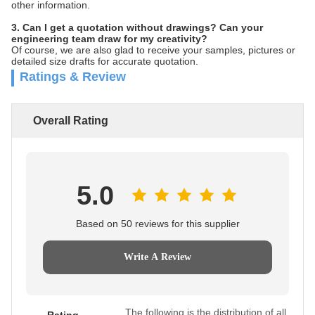
other information.
3. Can I get a quotation without drawings? Can your
engineering team draw for my creativity?
Of course, we are also glad to receive your samples, pictures or
detailed size drafts for accurate quotation.
Ratings & Review
Overall Rating
5.0
Based on 50 reviews for this supplier
Write A Review
The following is the distribution of all