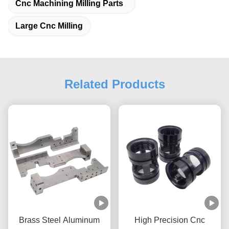
Cnc Machining Milling Parts
Large Cnc Milling
Related Products
Brass Steel Aluminum
High Precision Cnc