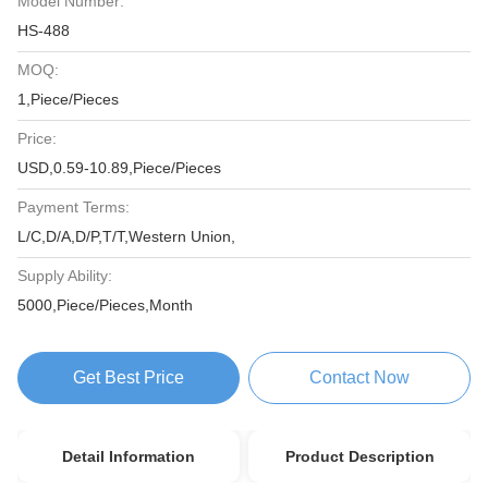
Model Number:
HS-488
MOQ:
1,Piece/Pieces
Price:
USD,0.59-10.89,Piece/Pieces
Payment Terms:
L/C,D/A,D/P,T/T,Western Union,
Supply Ability:
5000,Piece/Pieces,Month
Get Best Price
Contact Now
Detail Information
Product Description