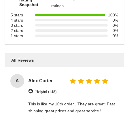
Rating
Snapshot
ratings
5 stars
100%
4 stars
0%
3 stars
0%
2 stars
0%
1 stars
0%
All Reviews
A
Alex Carter
Helpful (148)
This is like my 10th order . They are great! Fast
shipping great prices and great service !