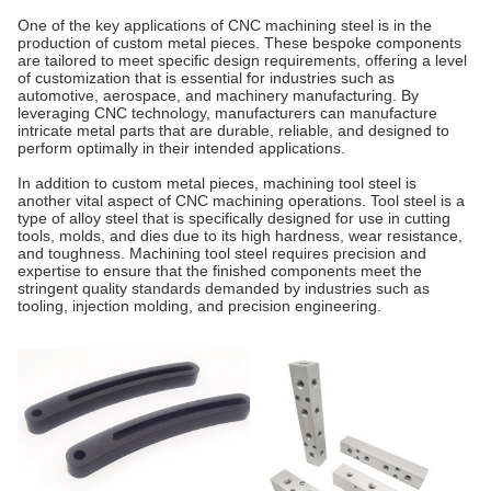
One of the key applications of CNC machining steel is in the
production of custom metal pieces. These bespoke components
are tailored to meet specific design requirements, offering a level
of customization that is essential for industries such as
automotive, aerospace, and machinery manufacturing. By
leveraging CNC technology, manufacturers can manufacture
intricate metal parts that are durable, reliable, and designed to
perform optimally in their intended applications.
In addition to custom metal pieces, machining tool steel is
another vital aspect of CNC machining operations. Tool steel is a
type of alloy steel that is specifically designed for use in cutting
tools, molds, and dies due to its high hardness, wear resistance,
and toughness. Machining tool steel requires precision and
expertise to ensure that the finished components meet the
stringent quality standards demanded by industries such as
tooling, injection molding, and precision engineering.