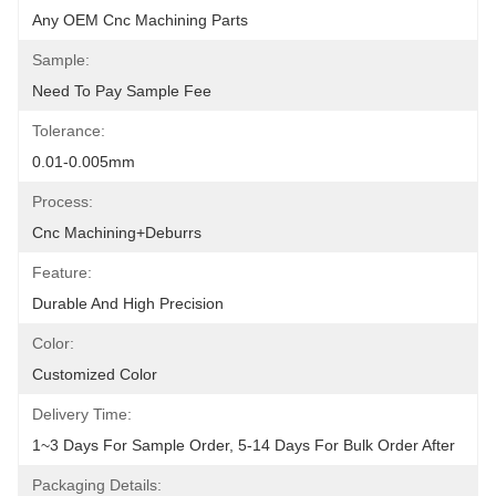
Any OEM Cnc Machining Parts
Sample:
Need To Pay Sample Fee
Tolerance:
0.01-0.005mm
Process:
Cnc Machining+deburrs
Feature:
Durable And High Precision
Color:
Customized Color
Delivery Time:
1~3 Days For Sample Order, 5-14 Days For Bulk Order After
Packaging Details: