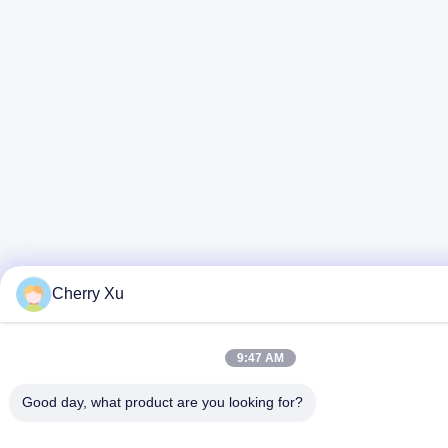
Cherry Xu
9:47 AM
Good day, what product are you looking for?