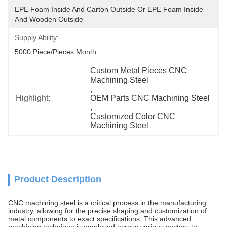
EPE Foam Inside And Carton Outside Or EPE Foam Inside 
And Wooden Outside
Supply Ability:
5000,Piece/Pieces,Month
Custom Metal Pieces CNC 
Machining Steel
, 
Highlight:
OEM Parts CNC Machining Steel
, 
Customized Color CNC 
Machining Steel
Product Description
CNC machining steel is a critical process in the manufacturing
industry, allowing for the precise shaping and customization of
metal components to exact specifications. This advanced