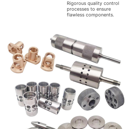
Rigorous quality control
processes to ensure
flawless components.