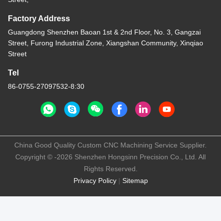
Factory Address
Guangdong Shenzhen Baoan 1st & 2nd Floor, No. 3, Gangzai
Street, Furong Industrial Zone, Xiangshan Community, Xinqiao
Street
Tel
86-0755-27097532-8:30
China Good Quality Custom CNC Machining Service Supplier.
Copyright © -2026 Shenzhen Hongsinn Precision Co., Ltd. All
Rights Reserved.
Privacy Policy
|
Sitemap