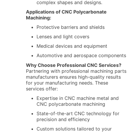
complex shapes and designs.
Applications of CNC Polycarbonate
Machining:
Protective barriers and shields
Lenses and light covers
Medical devices and equipment
Automotive and aerospace components
Why Choose Professional CNC Services?
Partnering with professional machining parts
manufacturers ensures high-quality results
for your manufacturing needs. These
services offer:
Expertise in CNC machine metal and
CNC polycarbonate machining
State-of-the-art CNC technology for
precision and efficiency
Custom solutions tailored to your