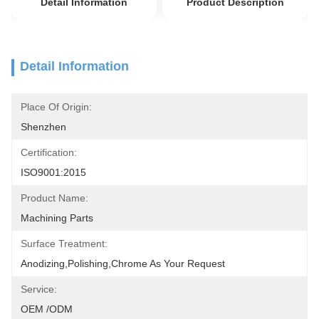
Detail Information
Product Description
Detail Information
Place Of Origin:
Shenzhen
Certification:
ISO9001:2015
Product Name:
Machining Parts
Surface Treatment:
Anodizing,polishing,chrome As Your Request
Service:
OEM /ODM