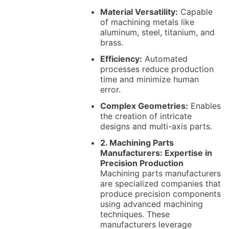
Material Versatility:
Capable
of machining metals like
aluminum, steel, titanium, and
brass.
Efficiency:
Automated
processes reduce production
time and minimize human
error.
Complex Geometries:
Enables
the creation of intricate
designs and multi-axis parts.
2. Machining Parts
Manufacturers: Expertise in
Precision Production
Machining parts manufacturers
are specialized companies that
produce precision components
using advanced machining
techniques. These
manufacturers leverage