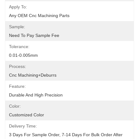
Apply To:
Any OEM Cnc Machining Parts
Sample:
Need To Pay Sample Fee
Tolerance:
0.01-0.005mm
Process:
Cnc Machining+deburrs
Feature:
Durable And High Precision
Color:
Customized Color
Delivery Time:
3 Days For Sample Order, 7-14 Days For Bulk Order After