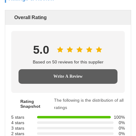
Overall Rating
5.0
Based on 50 reviews for this supplier
Write A Review
The following is the distribution of all
Rating
Snapshot
ratings
5 stars
100%
4 stars
0%
3 stars
0%
2 stars
0%