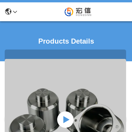
Products Details