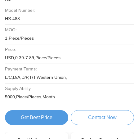
Model Number:
HS-488
MOQ:
1,Piece/Pieces
Price:
USD,0.39-7.89,Piece/Pieces
Payment Terms:
L/C,D/A,D/P,T/T,Western Union,
Supply Ability:
5000,Piece/Pieces,Month
Get Best Price
Contact Now