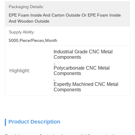
Packaging Details:
EPE Foam Inside And Carton Outside Or EPE Foam Inside 
And Wooden Outside
Supply Ability:
5000,Piece/Pieces,Month
Industrial Grade CNC Metal 
Components
, 
Polycarbonate CNC Metal 
Highlight:
Components
, 
Expertly Machined CNC Metal 
Components
Product Description