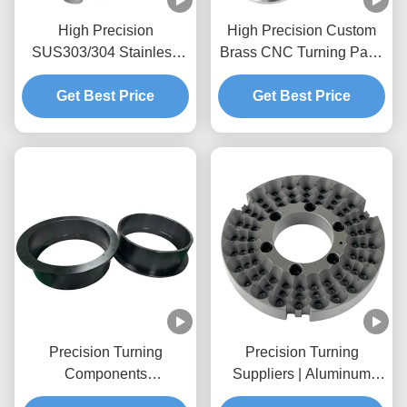
High Precision
High Precision Custom
SUS303/304 Stainless
Brass CNC Turning Parts
Steel CNC Turning Shaft
with OEM/ODM Services
Get Best Price
Parts
Get Best Price
Precision Turning
Precision Turning
Components
Suppliers | Aluminum
Manufacturer | Custom
CNC Turning Parts