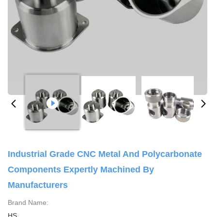
Industrial Grade CNC Metal And Polycarbonate
Components Expertly Machined By
Manufacturers
Brand Name:
HS