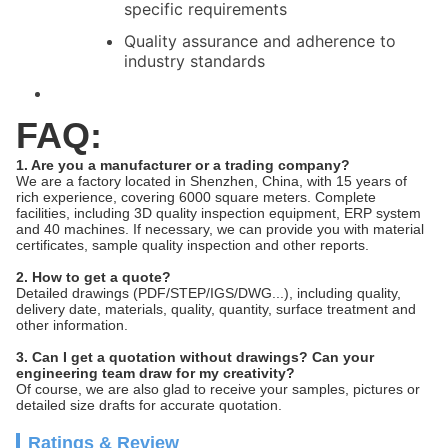
specific requirements
Quality assurance and adherence to
industry standards
FAQ:
1. Are you a manufacturer or a trading company?
We are a factory located in Shenzhen, China, with 15 years of
rich experience, covering 6000 square meters. Complete
facilities, including 3D quality inspection equipment, ERP system
and 40 machines. If necessary, we can provide you with material
certificates, sample quality inspection and other reports.
2. How to get a quote?
Detailed drawings (PDF/STEP/IGS/DWG...), including quality,
delivery date, materials, quality, quantity, surface treatment and
other information.
3. Can I get a quotation without drawings? Can your
engineering team draw for my creativity?
Of course, we are also glad to receive your samples, pictures or
detailed size drafts for accurate quotation.
Ratings & Review