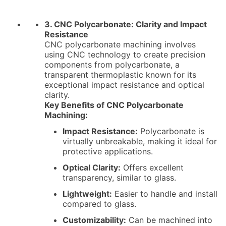
3. CNC Polycarbonate: Clarity and Impact
Resistance
CNC polycarbonate machining involves
using CNC technology to create precision
components from polycarbonate, a
transparent thermoplastic known for its
exceptional impact resistance and optical
clarity.
Key Benefits of CNC Polycarbonate
Machining:
Impact Resistance:
Polycarbonate is
virtually unbreakable, making it ideal for
protective applications.
Optical Clarity:
Offers excellent
transparency, similar to glass.
Lightweight:
Easier to handle and install
compared to glass.
Customizability:
Can be machined into