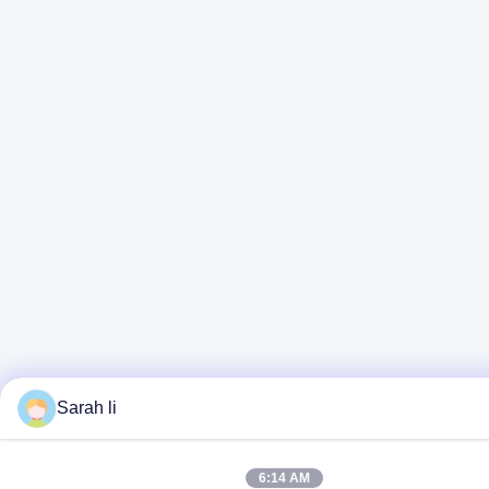
Sarah li
6:14 AM