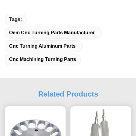
Tags:
Oem Cnc Turning Parts Manufacturer
Cnc Turning Aluminum Parts
Cnc Machining Turning Parts
Related Products