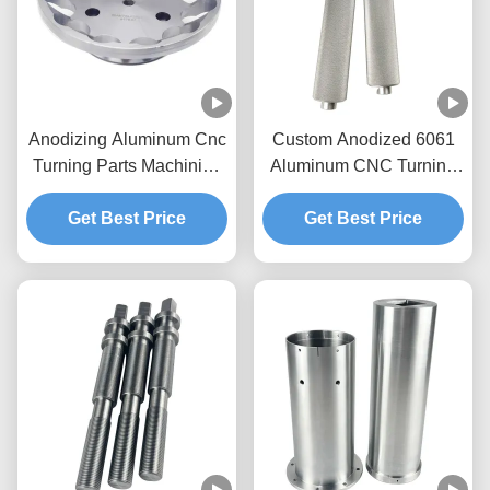
Anodizing Aluminum Cnc
Custom Anodized 6061
Turning Parts Machining
Aluminum CNC Turning
Custom 5 Axis Cnc
Sleeve with ±0.01mm
Get Best Price
Milling
Tolerance for Precision
Get Best Price
Applications