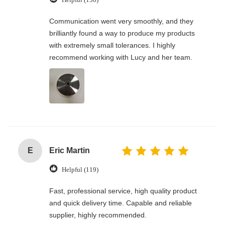
Communication went very smoothly, and they
brilliantly found a way to produce my products
with extremely small tolerances. I highly
recommend working with Lucy and her team.
E
Eric Martin
Helpful (119)
Fast, professional service, high quality product
and quick delivery time. Capable and reliable
supplier, highly recommended.