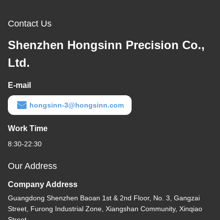
Contact Us
Shenzhen Hongsinn Precision Co.,
Ltd.
E-mail
hongsinn-3@hongsinn.com
Work Time
8:30-22:30
Our Address
Company Address
Guangdong Shenzhen Baoan 1st & 2nd Floor, No. 3, Gangzai
Street, Furong Industrial Zone, Xiangshan Community, Xinqiao
Street,