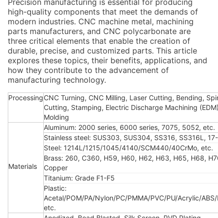
Precision manufacturing is essential for producing
high-quality components that meet the demands of
modern industries. CNC machine metal, machining
parts manufacturers, and CNC polycarbonate are
three critical elements that enable the creation of
durable, precise, and customized parts. This article
explores these topics, their benefits, applications, and
how they contribute to the advancement of
manufacturing technology.
Processing
CNC Turning, CNC Milling, Laser Cutting, Bending, Spi
Cutting, Stamping, Electric Discharge Machining (EDM),
Molding
Aluminum: 2000 series, 6000 series, 7075, 5052, etc.
Stainless steel: SUS303, SUS304, SS316, SS316L, 17-
Steel: 1214L/1215/1045/4140/SCM440/40CrMo, etc.
Brass: 260, C360, H59, H60, H62, H63, H65, H68, H7
Materials
Copper
Titanium: Grade F1-F5
Plastic:
Acetal/POM/PA/Nylon/PC/PMMA/PVC/PU/Acrylic/ABS
etc.
Anodized, Bead Blasted, Silk Screen, PVD Plating,