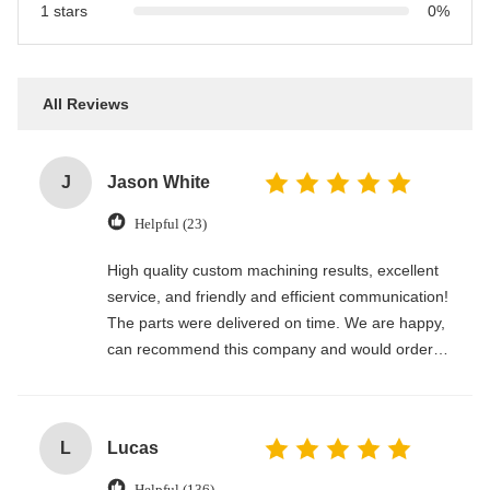
1 stars
0%
All Reviews
J
Jason White
Helpful (23)
High quality custom machining results, excellent
service, and friendly and efficient communication!
The parts were delivered on time. We are happy,
can recommend this company and would order
again.
L
Lucas
Helpful (136)