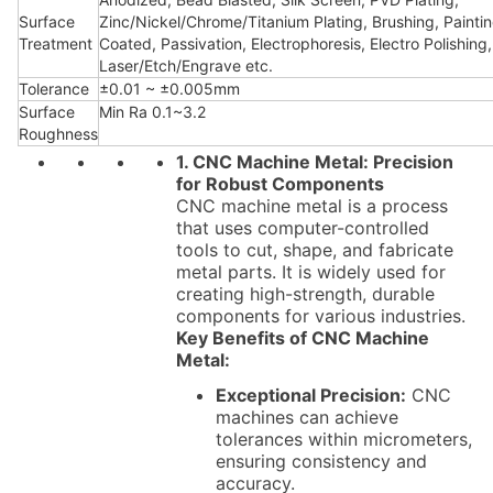
Surface
Zinc/Nickel/Chrome/Titanium Plating, Brushing, Painti
Treatment
Coated, Passivation, Electrophoresis, Electro Polishing,
Laser/Etch/Engrave etc.
Tolerance
±0.01 ~ ±0.005mm
Surface
Min Ra 0.1~3.2
Roughness
1. CNC Machine Metal: Precision
for Robust Components
CNC machine metal is a process
that uses computer-controlled
tools to cut, shape, and fabricate
metal parts. It is widely used for
creating high-strength, durable
components for various industries.
Key Benefits of CNC Machine
Metal:
Exceptional Precision:
CNC
machines can achieve
tolerances within micrometers,
ensuring consistency and
accuracy.