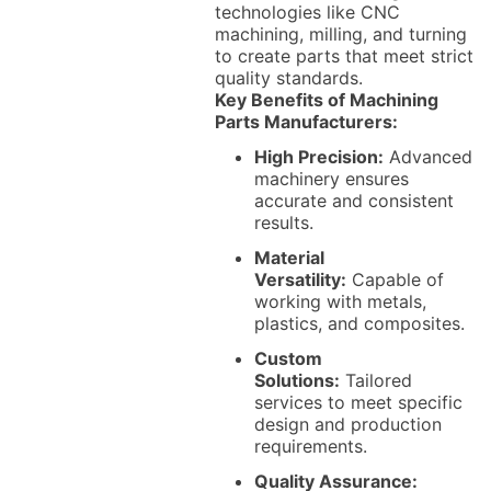
technologies like CNC
machining, milling, and turning
to create parts that meet strict
quality standards.
Key Benefits of Machining
Parts Manufacturers:
High Precision:
Advanced
machinery ensures
accurate and consistent
results.
Material
Versatility:
Capable of
working with metals,
plastics, and composites.
Custom
Solutions:
Tailored
services to meet specific
design and production
requirements.
Quality Assurance: