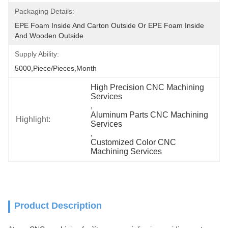
Packaging Details:
EPE Foam Inside And Carton Outside Or EPE Foam Inside 
And Wooden Outside
Supply Ability:
5000,Piece/Pieces,Month
High Precision CNC Machining 
Services
, 
Aluminum Parts CNC Machining 
Highlight:
Services
, 
Customized Color CNC 
Machining Services
Product Description