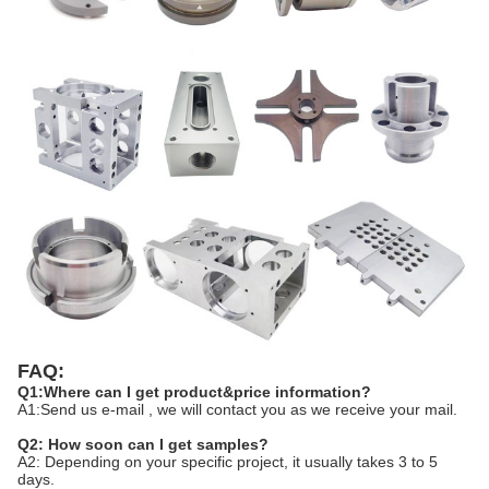
FAQ:
Q1:Where can I get product&price information?
A1:Send us e-mail , we will contact you as we receive your mail.
Q2: How soon can I get samples?
A2: Depending on your specific project, it usually takes 3 to 5
days.