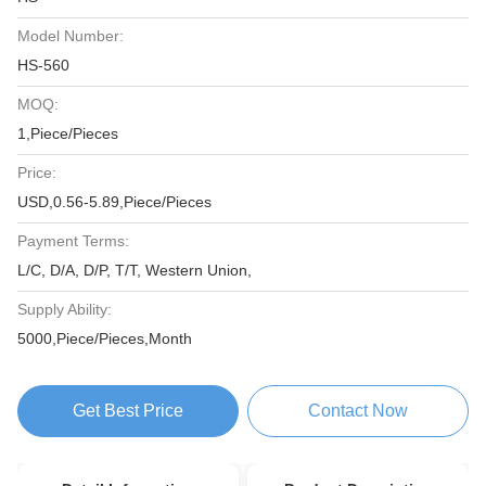
Model Number:
HS-560
MOQ:
1,Piece/Pieces
Price:
USD,0.56-5.89,Piece/Pieces
Payment Terms:
L/C, D/A, D/P, T/T, Western Union,
Supply Ability:
5000,Piece/Pieces,Month
Get Best Price
Contact Now