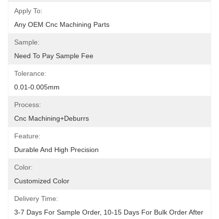
Apply To:
Any OEM Cnc Machining Parts
Sample:
Need To Pay Sample Fee
Tolerance:
0.01-0.005mm
Process:
Cnc Machining+deburrs
Feature:
Durable And High Precision
Color:
Customized Color
Delivery Time:
3-7 Days For Sample Order, 10-15 Days For Bulk Order After