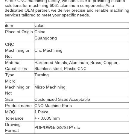
At our CNC machining facility, we specialize in providing custom
solutions for machining 6061 aluminum components. As a
dedicated OEM partner, we deliver precise and reliable machining
services tailored to meet your specific needs.
item
value
Place of Origin
China
Guangdong
CNC
Machining or
Cnc Machining
Not
Material
Hardened Metals, Aluminum, Brass, Copper,
Capabilities
Stainless steel, Plastic CNC
Type
Turning
Micro
Machining or
Micro Machining
Not
Size
Customized Sizes Acceptable
Product name
CNC Machine Parts
MOQ
1 Piece
Tolerance
+ - 0.005 mm
Drawing
PDF/DWG/IGS/STP/ etc
Format