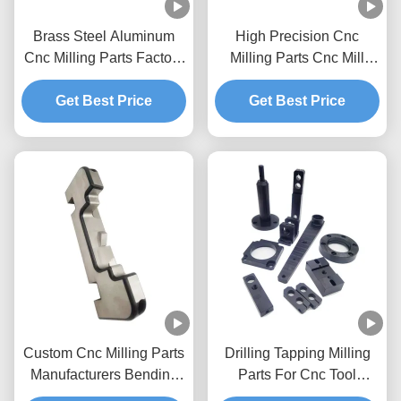
Brass Steel Aluminum
High Precision Cnc
Cnc Milling Parts Factory
Milling Parts Cnc Mill
High Precision Wear
Accessories Aluminum
Get Best Price
Parts
Get Best Price
Custom Cnc Milling Parts
Drilling Tapping Milling
Manufacturers Bending
Parts For Cnc Tool
Metal Parts Cnc Mill
Turning