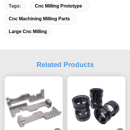
Tags:
Cnc Milling Prototype
Cnc Machining Milling Parts
Large Cnc Milling
Related Products