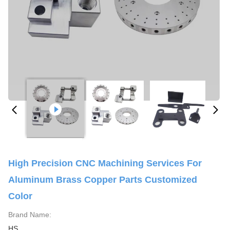
High Precision CNC Machining Services For
Aluminum Brass Copper Parts Customized
Color
Brand Name:
HS