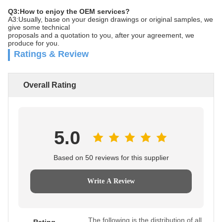
Q3:How to enjoy the OEM services?
A3:Usually, base on your design drawings or original samples, we
give some technical
proposals and a quotation to you, after your agreement, we
produce for you.
Ratings & Review
Overall Rating
5.0
Based on 50 reviews for this supplier
Write A Review
The following is the distribution of all