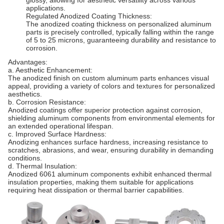
glossy, allowing for aesthetic versatility across various
applications.
Regulated Anodized Coating Thickness:
The anodized coating thickness on personalized aluminum
parts is precisely controlled, typically falling within the range
of 5 to 25 microns, guaranteeing durability and resistance to
corrosion.
Advantages:
a. Aesthetic Enhancement:
The anodized finish on custom aluminum parts enhances visual
appeal, providing a variety of colors and textures for personalized
aesthetics.
b. Corrosion Resistance:
Anodized coatings offer superior protection against corrosion,
shielding aluminum components from environmental elements for
an extended operational lifespan.
c. Improved Surface Hardness:
Anodizing enhances surface hardness, increasing resistance to
scratches, abrasions, and wear, ensuring durability in demanding
conditions.
d. Thermal Insulation:
Anodized 6061 aluminum components exhibit enhanced thermal
insulation properties, making them suitable for applications
requiring heat dissipation or thermal barrier capabilities.