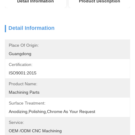
Detail Information
Product Description
Detail Information
Place Of Origin:
Guangdong
Certification:
ISO9001:2015
Product Name:
Machining Parts
Surface Treatment:
Anodizing,polishing,chrome As Your Request
Service:
OEM /ODM CNC Machining