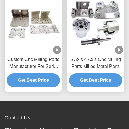
Custom Cnc Milling Parts
5 Axis 4 Axis Cnc Milling
Manufacturer For Serial
Parts Milled Metal Parts
Parts Prototypes
Get Best Price
Aluminum
Get Best Price
Contact Us