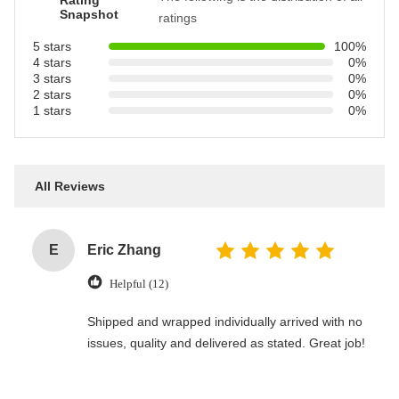
Rating
Snapshot
ratings
5 stars
100%
4 stars
0%
3 stars
0%
2 stars
0%
1 stars
0%
All Reviews
E
Eric Zhang
Helpful (12)
Shipped and wrapped individually arrived with no
issues, quality and delivered as stated. Great job!