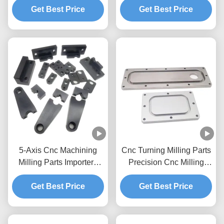
Get Best Price
Components
Get Best Price
5-Axis Cnc Machining
Cnc Turning Milling Parts
Milling Parts Importers
Precision Cnc Milling
Cnc Milling Prototype
Process Prototype
Brass Stainless Steel
Get Best Price
Get Best Price