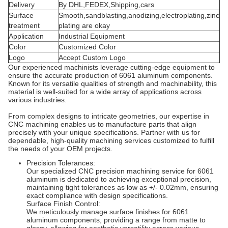
Delivery
By DHL,FEDEX,Shipping,cars
Surface
Smooth,sandblasting,anodizing,electroplating,zinc
treatment
plating are okay
Application
Industrial Equipment
Color
Customized Color
Logo
Accept Custom Logo
Our experienced machinists leverage cutting-edge equipment to
ensure the accurate production of 6061 aluminum components.
Known for its versatile qualities of strength and machinability, this
material is well-suited for a wide array of applications across
various industries.
From complex designs to intricate geometries, our expertise in
CNC machining enables us to manufacture parts that align
precisely with your unique specifications. Partner with us for
dependable, high-quality machining services customized to fulfill
the needs of your OEM projects.
Precision Tolerances:
Our specialized CNC precision machining service for 6061
aluminum is dedicated to achieving exceptional precision,
maintaining tight tolerances as low as +/- 0.02mm, ensuring
exact compliance with design specifications.
Surface Finish Control:
We meticulously manage surface finishes for 6061
aluminum components, providing a range from matte to