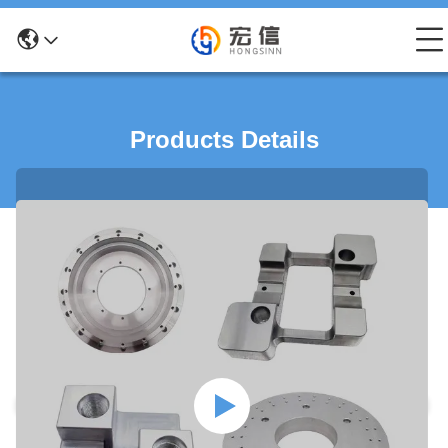
Products Details