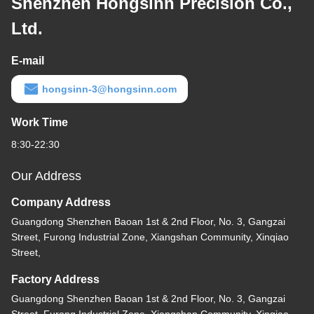
Shenzhen Hongsinn Precision Co.,
Ltd.
E-mail
hongsinn-3@hongsinn.com
Work Time
8:30-22:30
Our Address
Company Address
Guangdong Shenzhen Baoan 1st & 2nd Floor, No. 3, Gangzai
Street, Furong Industrial Zone, Xiangshan Community, Xinqiao
Street,
Factory Address
Guangdong Shenzhen Baoan 1st & 2nd Floor, No. 3, Gangzai