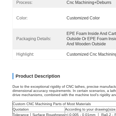
Process:
Cnc Machining+deburrs
Color:
Customized Color
EPE Foam Inside And Cart
Packaging Details:
Outside Or EPE Foam Insid
And Wooden Outside
Highlight:
Customized Cnc Machining
Product Description
Due to the exceptional rigidity of CNC lathes, precise manufac
dimensional accuracy requirements. In certain scenarios, a lath
drive mechanisms, combined with the machine tool's rigidity a
Custom CNC Machining Parts of Most Materials
Quotation
According to your drawing(size,
Tolerance丨Surface Roughness
+/-0.005 - 0.01mm 丨 Ra0.2 - R