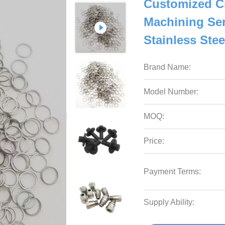
Customized C
Machining Ser
Stainless Stee
Brand Name:
Model Number:
MOQ:
Price:
Payment Terms:
Supply Ability: