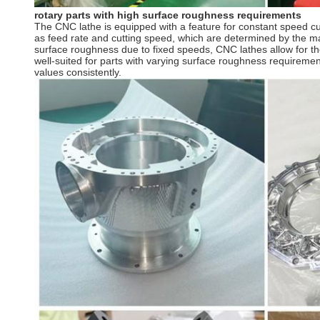
rotary parts with high surface roughness requirements
The CNC lathe is equipped with a feature for constant speed cu
as feed rate and cutting speed, which are determined by the mat
surface roughness due to fixed speeds, CNC lathes allow for th
well-suited for parts with varying surface roughness requireme
values consistently.