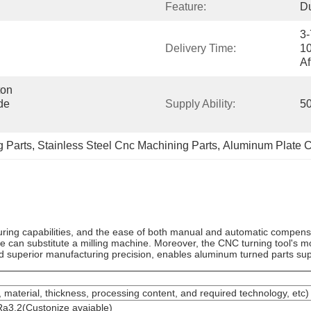
Feature:
Du
3-
Delivery Time:
10
Af
on 
e 
Supply Ability:
50
 Parts
, 
Stainless Steel Cnc Machining Parts
, 
Aluminum Plate C
turing capabilities, and the ease of both manual and automatic compensa
e can substitute a milling machine. Moreover, the CNC turning tool's m
nd superior manufacturing precision, enables aluminum turned parts su
 material, thickness, processing content, and required technology, etc)
a3.2(Custonize avaiable)