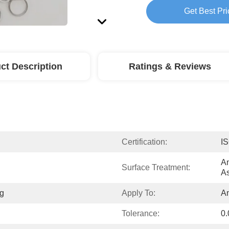
Get Best Pri
ct Description
Ratings & Reviews
Certification:
I
An
Surface Treatment:
As
g
Apply To:
A
Tolerance:
0