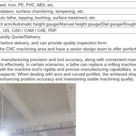
eel, Iron, PE, PVC, ABS, etc.
xidation, surface chamfering, tempering, etc.
auto lathe, tapping, bushing, surface treatment, etc.
int arm/Automatic height gauge/Manual height gauge/Dial gauge/Rou
 , UG, CAD / CAM / CAE, PDF
uickly Quote/Delivery.
before delivery, and can provide quality inspection form.
 the CNC machining area and have a senior design team to offer perfect
igh manufacturing precision and tool accuracy, along with convenient m
ffectively. In certain scenarios, a lathe can replace a milling machine.
th the machine tool's rigidity and precise manufacturing capabilities, a
n aspects. When dealing with arcs and curved profiles, the achieved shap
enhancing position accuracy and maintaining stable machining quality.