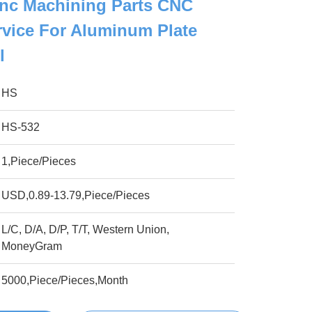
nc Machining Parts CNC
vice For Aluminum Plate
l
HS
HS-532
1,Piece/Pieces
USD,0.89-13.79,Piece/Pieces
L/C, D/A, D/P, T/T, Western Union,
MoneyGram
5000,Piece/Pieces,Month