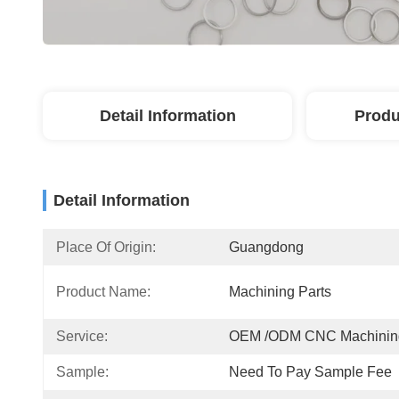
Detail Information
Produ
Detail Information
Place Of Origin:
Guangdong
Product Name:
Machining Parts
Service:
OEM /ODM CNC Machinin
Sample:
Need To Pay Sample Fee