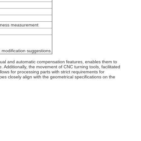
ghness measurement
 modification suggestions.
anual and automatic compensation features, enables them to
 Additionally, the movement of CNC turning tools, facilitated
llows for processing parts with strict requirements for
es closely align with the geometrical specifications on the