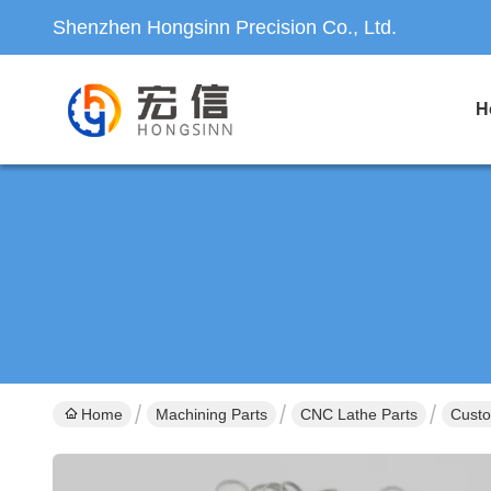
Shenzhen Hongsinn Precision Co., Ltd.
H
Home
Machining Parts
CNC Lathe Parts
Custo