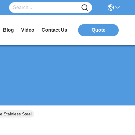
Blog
Video
Contact Us
Quote
 Stainless Steel