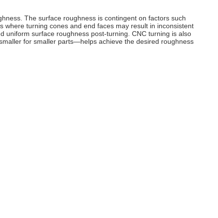
ughness. The surface roughness is contingent on factors such
hes where turning cones and end faces may result in inconsistent
nd uniform surface roughness post-turning. CNC turning is also
d smaller for smaller parts—helps achieve the desired roughness