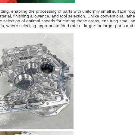
tting, enabling the processing of parts with uniformly small surface ro
erial, finishing allowance, and tool selection. Unlike conventional lat
e selection of optimal speeds for cutting these areas, ensuring small a
nts, where selecting appropriate feed rates—larger for larger parts an