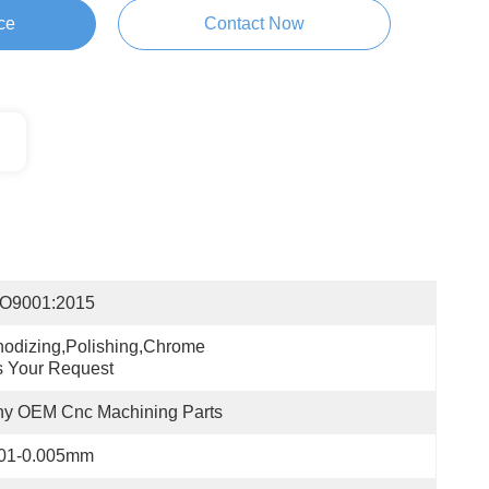
ce
Contact Now
SO9001:2015
odizing,polishing,chrome 
 Your Request
ny OEM Cnc Machining Parts
.01-0.005mm