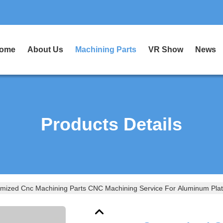
ome
About Us
Machining Parts
VR Show
News
Products Details
mized Cnc Machining Parts CNC Machining Service For Aluminum Plate