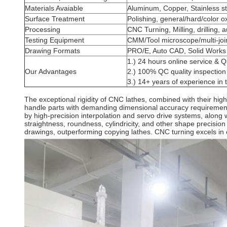
Materials Avaiable
Aluminum, Copper, Stainless st
Surface Treatment
Polishing, general/hard/color o
Processing
CNC Turning, Milling, drilling, 
Testing Equipment
CMM/Tool microscope/multi-jo
Drawing Formats
PRO/E, Auto CAD, Solid Works
1.) 24 hours online service & Q
Our Advantages
2.) 100% QC quality inspection 
3.) 14+ years of experience in
The exceptional rigidity of CNC lathes, combined with their h
handle parts with demanding dimensional accuracy requirements e
by high-precision interpolation and servo drive systems, along wi
straightness, roundness, cylindricity, and other shape precisio
drawings, outperforming copying lathes. CNC turning excels in 