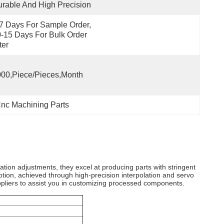
rable And High Precision
7 Days For Sample Order, 
-15 Days For Bulk Order 
ter
00,Piece/Pieces,Month
nc Machining Parts
tion adjustments, they excel at producing parts with stringent
otion, achieved through high-precision interpolation and servo
ppliers to assist you in customizing processed components.