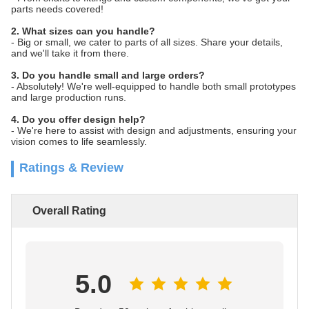
parts needs covered!
2. What sizes can you handle?
- Big or small, we cater to parts of all sizes. Share your details,
and we'll take it from there.
3. Do you handle small and large orders?
- Absolutely! We're well-equipped to handle both small prototypes
and large production runs.
4. Do you offer design help?
- We're here to assist with design and adjustments, ensuring your
vision comes to life seamlessly.
Ratings & Review
Overall Rating
5.0