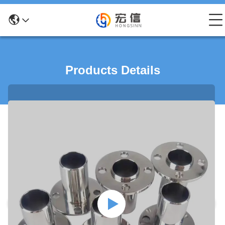
Products Details