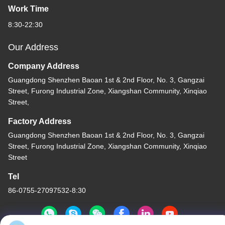
Work Time
8:30-22:30
Our Address
Company Address
Guangdong Shenzhen Baoan 1st & 2nd Floor, No. 3, Gangzai
Street, Furong Industrial Zone, Xiangshan Community, Xinqiao
Street,
Factory Address
Guangdong Shenzhen Baoan 1st & 2nd Floor, No. 3, Gangzai
Street, Furong Industrial Zone, Xiangshan Community, Xinqiao
Street
Tel
86-0755-27097532-8:30