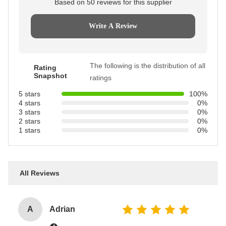
Based on 50 reviews for this supplier
Write A Review
The following is the distribution of all
Rating
Snapshot
ratings
5 stars
100%
4 stars
0%
3 stars
0%
2 stars
0%
1 stars
0%
All Reviews
A
Adrian