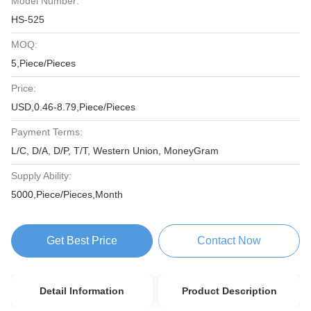
Model Number:
HS-525
MOQ:
5,Piece/Pieces
Price:
USD,0.46-8.79,Piece/Pieces
Payment Terms:
L/C, D/A, D/P, T/T, Western Union, MoneyGram
Supply Ability:
5000,Piece/Pieces,Month
Get Best Price
Contact Now
Detail Information
Product Description