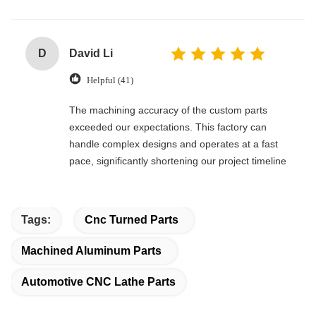
D
David Li
Helpful (41)
The machining accuracy of the custom parts
exceeded our expectations. This factory can
handle complex designs and operates at a fast
pace, significantly shortening our project timeline
Tags:
Cnc Turned Parts
Machined Aluminum Parts
Automotive CNC Lathe Parts