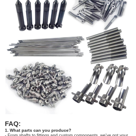
FAQ:
1. What parts can you produce?
- From shafts to fittings and custom components, we've got your