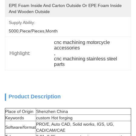
EPE Foam Inside And Carton Outside Or EPE Foam Inside 
And Wooden Outside
Supply Ability:
5000,Piece/Pieces,Month
cnc machining motorcycle 
accessories
Highlight:
, 
cnc machining stainless steel 
parts
Product Description
Place of Origin
Shenzhen China
Keywords
custom Hot forging
PRO/E, Auto CAD, Solid works, IGS, UG,
Software/format
CAD/CAM/CAE