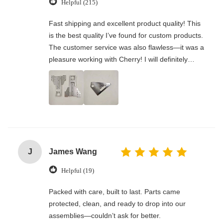
Helpful (215)
Fast shipping and excellent product quality! This
is the best quality I’ve found for custom products.
The customer service was also flawless—it was a
pleasure working with Cherry! I will definitely
order from her again in the future.
J
James Wang
Helpful (19)
Packed with care, built to last. Parts came
protected, clean, and ready to drop into our
assemblies—couldn’t ask for better.