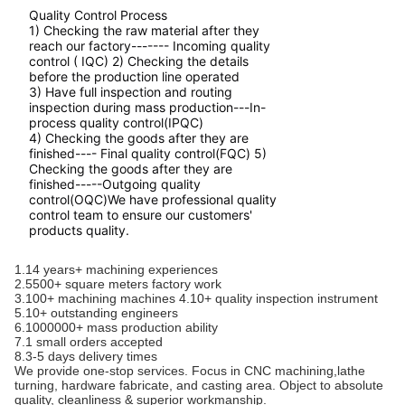
Quality Control Process
1) Checking the raw material after they
reach our factory------- Incoming quality
control ( IQC) 2) Checking the details
before the production line operated
3) Have full inspection and routing
inspection during mass production---In-
process quality control(IPQC)
4) Checking the goods after they are
finished---- Final quality control(FQC) 5)
Checking the goods after they are
finished-----Outgoing quality
control(OQC)We have professional quality
control team to ensure our customers'
products quality.
1.14 years+ machining experiences
2.5500+ square meters factory work
3.100+ machining machines 4.10+ quality inspection instrument
5.10+ outstanding engineers
6.1000000+ mass production ability
7.1 small orders accepted
8.3-5 days delivery times
We provide one-stop services. Focus in CNC machining,lathe
turning, hardware fabricate, and casting area. Object to absolute
quality, cleanliness & superior workmanship.