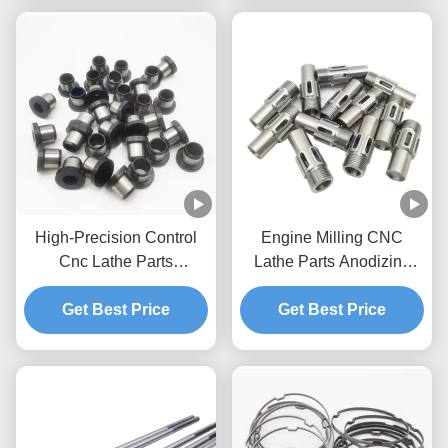
High-Precision Control
Engine Milling CNC
Cnc Lathe Parts
Lathe Parts Anodizing
Machined Iron Aluminium
Precision Custom Cnc
Get Best Price
Cnc Parts
Get Best Price
Cut Parts