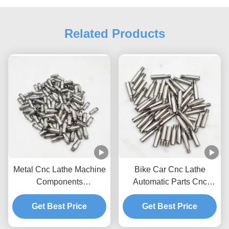
Related Products
Metal Cnc Lathe Machine
Bike Car Cnc Lathe
Components
Automatic Parts Cnc
Manufacturers Custom
Turning Projects
Get Best Price
Lathe Parts
Get Best Price