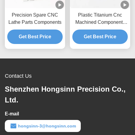
Precision Spare CNC
Plastic Titanium Cnc
Lathe Parts Components
Machined Components
Products
Get Best Price
Get Best Price
Contact Us
Shenzhen Hongsinn Precision Co.,
Ltd.
E-mail
hongsinn-3@hongsinn.com