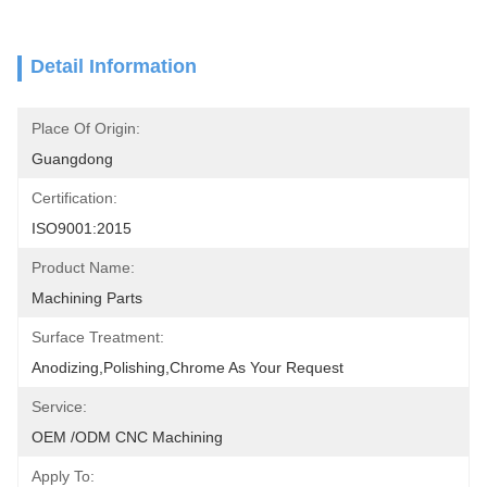
Detail Information
Place Of Origin:
Guangdong
Certification:
ISO9001:2015
Product Name:
Machining Parts
Surface Treatment:
Anodizing,polishing,chrome As Your Request
Service:
OEM /ODM CNC Machining
Apply To: