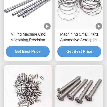
Milling Machine Cnc
Machining Small Parts
Machining Precision
Automotive Aerospace
Parts For Automatic
Electronics Medical CNC
Get Best Price
Lathes
Get Best Price
Lathe Parts