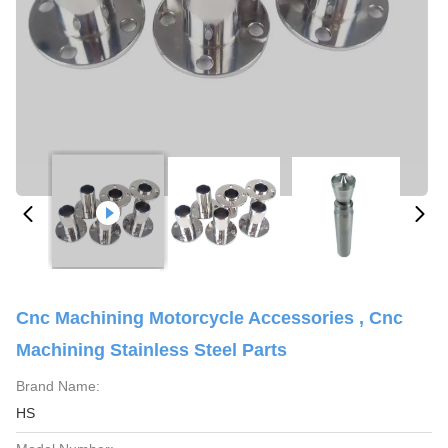
Cnc Machining Motorcycle Accessories , Cnc
Machining Stainless Steel Parts
Brand Name:
HS