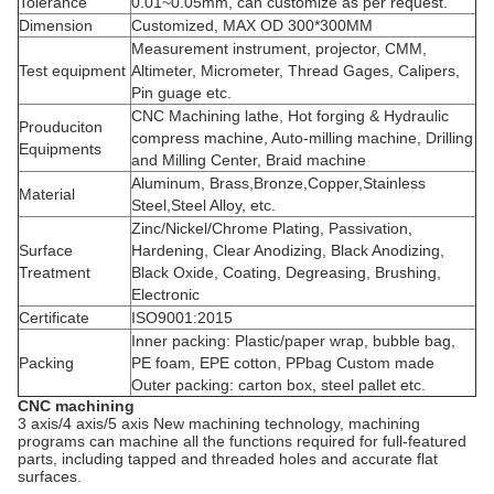
Tolerance
0.01~0.05mm, can customize as per request.
Dimension
Customized, MAX OD 300*300MM
Measurement instrument, projector, CMM,
Test equipment
Altimeter, Micrometer, Thread Gages, Calipers,
Pin guage etc.
CNC Machining lathe, Hot forging & Hydraulic
Prouduciton
compress machine, Auto-milling machine, Drilling
Equipments
and Milling Center, Braid machine
Aluminum, Brass,Bronze,Copper,Stainless
Material
Steel,Steel Alloy, etc.
Zinc/Nickel/Chrome Plating, Passivation,
Surface
Hardening, Clear Anodizing, Black Anodizing,
Treatment
Black Oxide, Coating, Degreasing, Brushing,
Electronic
Certificate
ISO9001:2015
Inner packing: Plastic/paper wrap, bubble bag,
Packing
PE foam, EPE cotton, PPbag Custom made
Outer packing: carton box, steel pallet etc.
CNC machining
3 axis/4 axis/5 axis New machining technology, machining
programs can machine all the functions required for full-featured
parts, including tapped and threaded holes and accurate flat
surfaces.