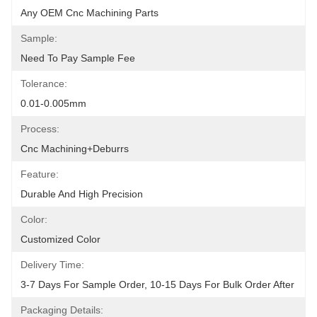
Any OEM Cnc Machining Parts
Sample:
Need To Pay Sample Fee
Tolerance:
0.01-0.005mm
Process:
Cnc Machining+deburrs
Feature:
Durable And High Precision
Color:
Customized Color
Delivery Time:
3-7 Days For Sample Order, 10-15 Days For Bulk Order After
Packaging Details: