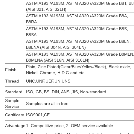
ASTM A193 /A193M, ASTM A320 /A320M Grade B8T, B8
(AISI 321, AISI 321H)
ASTM A193 /A193M, ASTM A320 /A320M Grade B8A,
B8RA
ASTM A193 /A193M, ASTM A320 /A320M Grade B8S,
B8SA
ASTM A193 /A193M, ASTM A320 /A320M Grade B8LN,
B8LNA (AISI 304N, AISI 304LN)
ASTM A193 /A193M, ASTM A320 /A320M Grade B8MLN
B8MLNA (AISI 316N, AISI 316LN)
Plain, Zinc Plated(Clear/Blue/Yellow/Black), Black oxide,
Finish
Nickel, Chrome, H.D.G and etc.
Thread
UNC,UNF,UEF,UN,UNS
Standard
ISO, GB, BS, DIN, ANSI,JIS, Non-standard
Sample
Samples are all in free.
Service
Certificate
ISO9001,CE
Advantage
1. Competitive price; 2. OEM service available