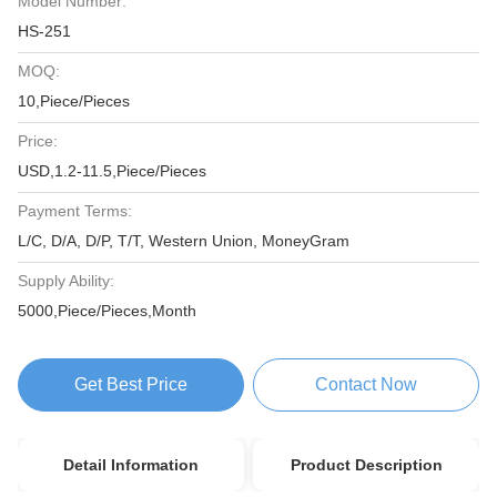
Model Number:
HS-251
MOQ:
10,Piece/Pieces
Price:
USD,1.2-11.5,Piece/Pieces
Payment Terms:
L/C, D/A, D/P, T/T, Western Union, MoneyGram
Supply Ability:
5000,Piece/Pieces,Month
Get Best Price
Contact Now
Detail Information
Product Description