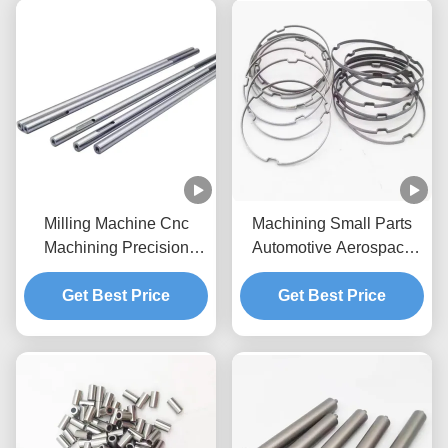
Milling Machine Cnc
Machining Small Parts
Machining Precision
Automotive Aerospace
Parts For Automatic
Electronics Medical CNC
Get Best Price
Lathes
Get Best Price
Lathe Parts