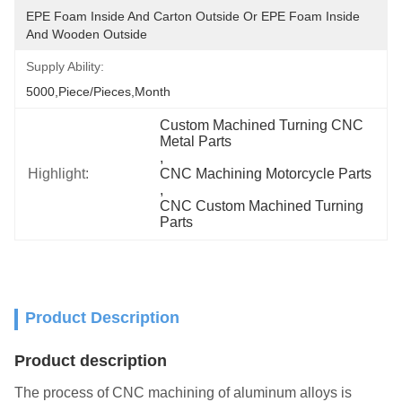
EPE Foam Inside And Carton Outside Or EPE Foam Inside 
And Wooden Outside
Supply Ability:
5000,Piece/Pieces,Month
Custom Machined Turning CNC 
Metal Parts
, 
Highlight:
CNC Machining Motorcycle Parts
, 
CNC Custom Machined Turning 
Parts
Product Description
Product description
The process of CNC machining of aluminum alloys is