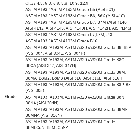
Class 4.8, 5.8, 6.8, 8.8, 10.9, 12.9
ASTM A193 / ASTM A193M Grade B5 (AISI 501)
ASTM A193 / ASTM A193M Grade B6, B6X (AISI 410)
ASTM A193 / ASTM A193M Grade B7, B7M (AISI 4140,
AISI 4142, AISI 4145, AISI 4140H, AISI 4142H, AISI 414
ASTM A193 / ASTM A193M Grade L7,L7M,L43
ASTM A193 / ASTM A193M Grade B16
ASTM A193 /A193M, ASTM A320 /A320M Grade B8, B8A
(AISI 304, AISI 304L, AISI 304H)
ASTM A193 /A193M, ASTM A320 /A320M Grade B8C,
B8CA (AISI 347, AISI 347H)
ASTM A193 /A193M, ASTM A320 /A320M Grade B8M,
B8MA, B8M2, B8M3 (AISI 316, AISI 316L, AISI 316H)
ASTM A193 /A193M, ASTM A320 /A320M Grade B8P, B8
(AISI 305)
Grade
ASTM A193 /A193M, ASTM A320 /A320M Grade B8N,
B8NA (AISI 304N)
ASTM A193 /A193M, ASTM A320 /A320M Grade B8MN,
B8MNA (AISI 316N)
ASTM A193 /A193M, ASTM A320 /A320M Grade
B8MLCuN, B8MLCuNA