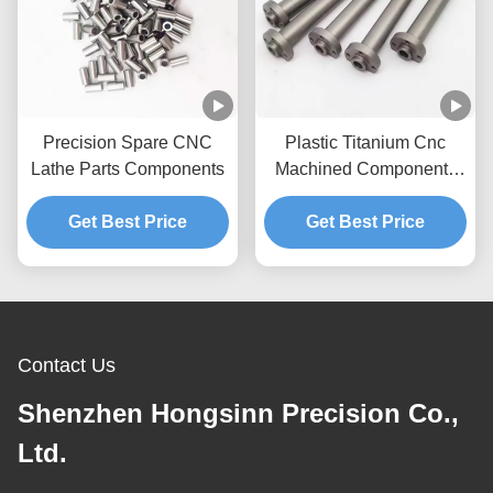
Precision Spare CNC
Plastic Titanium Cnc
Lathe Parts Components
Machined Components
Products
Get Best Price
Get Best Price
Contact Us
Shenzhen Hongsinn Precision Co.,
Ltd.