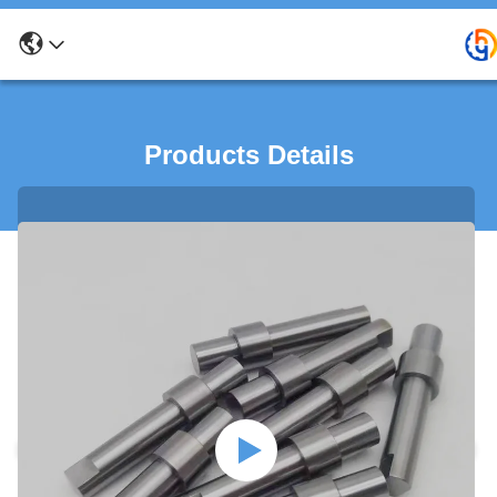
Products Details