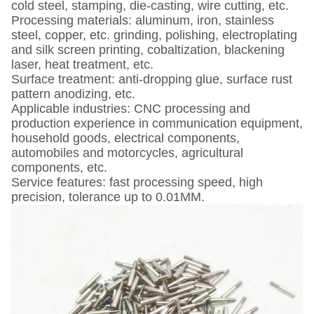
cold steel, stamping, die-casting, wire cutting, etc.
Processing materials: aluminum, iron, stainless
steel, copper, etc. grinding, polishing, electroplating
and silk screen printing, cobaltization, blackening
laser, heat treatment, etc.
Surface treatment: anti-dropping glue, surface rust
pattern anodizing, etc.
Applicable industries: CNC processing and
production experience in communication equipment,
household goods, electrical components,
automobiles and motorcycles, agricultural
components, etc.
Service features: fast processing speed, high
precision, tolerance up to 0.01MM.