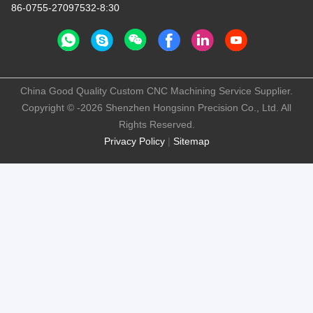
86-0755-27097532-8:30
China Good Quality Custom CNC Machining Service Supplier.
Copyright © -2026 Shenzhen Hongsinn Precision Co., Ltd. All
Rights Reserved.
Privacy Policy
|
Sitemap