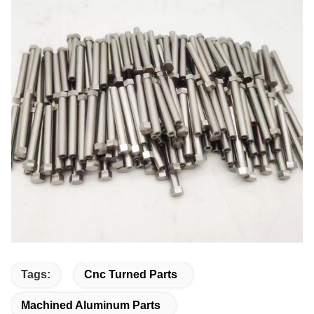
Tags:
Cnc Turned Parts
Machined Aluminum Parts