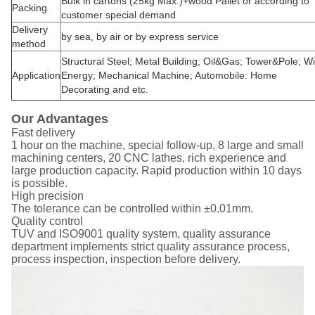
Bulk in cartons (25kg Max.)+wood Pallet or according to
Packing
customer special demand
Delivery
by sea, by air or by express service
method
Structural Steel; Metal Building; Oil&Gas; Tower&Pole; W
Application
Energy; Mechanical Machine; Automobile: Home
Decorating and etc.
Our Advantages
Fast delivery
1 hour on the machine, special follow-up, 8 large and small
machining centers, 20 CNC lathes, rich experience and
large production capacity. Rapid production within 10 days
is possible.
High precision
The tolerance can be controlled within ±0.01mm.
Quality control
TUV and ISO9001 quality system, quality assurance
department implements strict quality assurance process,
process inspection, inspection before delivery.