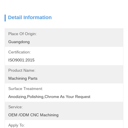
Detail Information
Place Of Origin:
Guangdong
Certification:
ISO9001:2015
Product Name:
Machining Parts
Surface Treatment:
Anodizing,polishing,chrome As Your Request
Service:
OEM /ODM CNC Machining
Apply To: