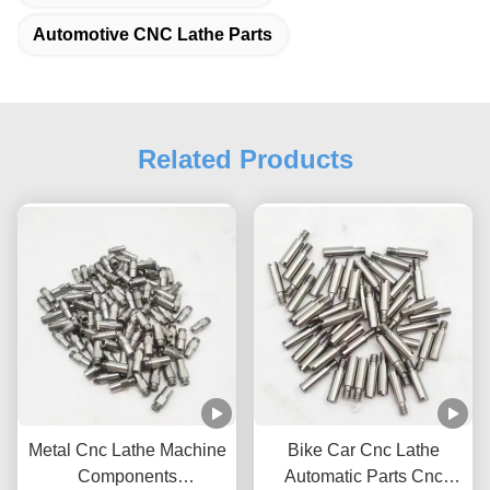
Automotive CNC Lathe Parts
Related Products
Metal Cnc Lathe Machine
Bike Car Cnc Lathe
Components
Automatic Parts Cnc