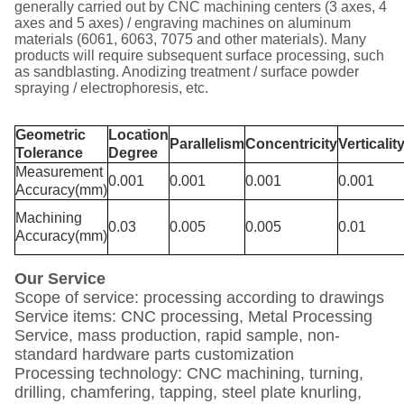
generally carried out by CNC machining centers (3 axes, 4
axes and 5 axes) / engraving machines on aluminum
materials (6061, 6063, 7075 and other materials). Many
products will require subsequent surface processing, such
as sandblasting. Anodizing treatment / surface powder
spraying / electrophoresis, etc.
Geometric
Location
Parallelism
Concentricity
Verticalit
Tolerance
Degree
Measurement
0.001
0.001
0.001
0.001
Accuracy(mm)
Machining
0.03
0.005
0.005
0.01
Accuracy(mm)
Our Service
Scope of service: processing according to drawings
Service items: CNC processing, Metal Processing
Service, mass production, rapid sample, non-
standard hardware parts customization
Processing technology: CNC machining, turning,
drilling, chamfering, tapping, steel plate knurling,