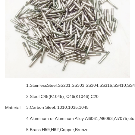
1.StainlessSteel:SS201,SS303,SS304,SS316,SS410,SS
2.Steel:C45(K1045), C46(K1046),C20
3.Carbon Steel: 1010,1035,1045
Material
4.Aluminum or Aluminum Alloy:Al6061,Al6063,Al7075,etc
5.Brass:H59,H62,Copper,Bronze