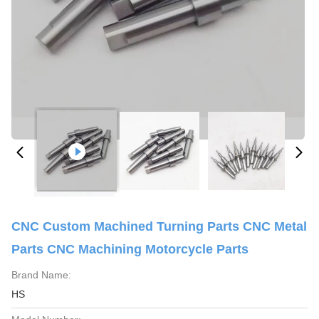
CNC Custom Machined Turning Parts CNC Metal
Parts CNC Machining Motorcycle Parts
Brand Name:
HS