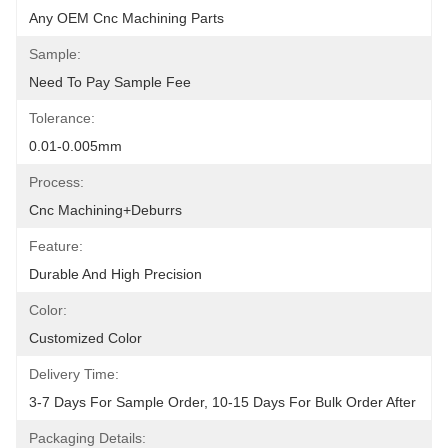
Any OEM Cnc Machining Parts
Sample:
Need To Pay Sample Fee
Tolerance:
0.01-0.005mm
Process:
Cnc Machining+deburrs
Feature:
Durable And High Precision
Color:
Customized Color
Delivery Time:
3-7 Days For Sample Order, 10-15 Days For Bulk Order After
Packaging Details: