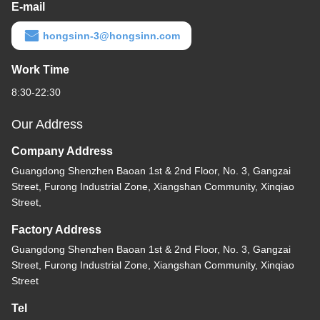
E-mail
hongsinn-3@hongsinn.com
Work Time
8:30-22:30
Our Address
Company Address
Guangdong Shenzhen Baoan 1st & 2nd Floor, No. 3, Gangzai
Street, Furong Industrial Zone, Xiangshan Community, Xinqiao
Street,
Factory Address
Guangdong Shenzhen Baoan 1st & 2nd Floor, No. 3, Gangzai
Street, Furong Industrial Zone, Xiangshan Community, Xinqiao
Street
Tel