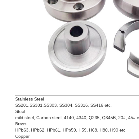
Stainless Steel
SS201,SS301,SS303, SS304, SS316, SS416 etc.
Steel
mild steel, Carbon steel, 4140, 4340, Q235, Q345B, 20#, 45# e
Brass
HPb63, HPb62, HPb61, HPb59, H59, H68, H80, H90 etc.
Copper