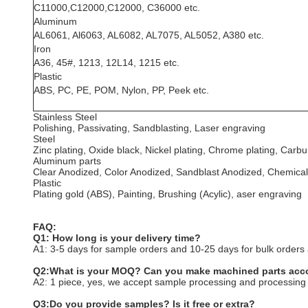
C11000,C12000,C12000, C36000 etc.
Aluminum
AL6061, Al6063, AL6082, AL7075, AL5052, A380 etc.
Iron
A36, 45#, 1213, 12L14, 1215 etc.
Plastic
ABS, PC, PE, POM, Nylon, PP, Peek etc.
Stainless Steel
Polishing, Passivating, Sandblasting, Laser engraving
Steel
Zinc plating, Oxide black, Nickel plating, Chrome plating, Car
Aluminum parts
Clear Anodized, Color Anodized, Sandblast Anodized, Chemical
Plastic
Plating gold (ABS), Painting, Brushing (Acylic), aser engraving
FAQ:
Q1: How long is your delivery time?
A1: 3-5 days for sample orders and 10-25 days for bulk orders a
Q2:What is your MOQ? Can you make machined parts acco
A2: 1 piece, yes, we accept sample processing and processing
Q3:Do you provide samples? Is it free or extra?