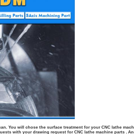
an. You will chose the surface treatment for your CNC lathe machi
quests with your drawing request for CNC lathe machine parts . An