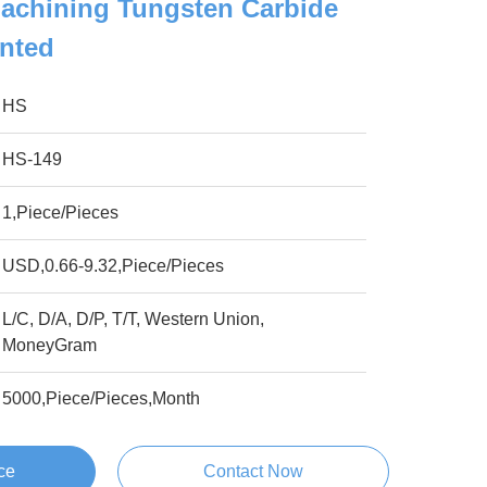
achining Tungsten Carbide
ented
HS
HS-149
1,Piece/Pieces
USD,0.66-9.32,Piece/Pieces
L/C, D/A, D/P, T/T, Western Union,
MoneyGram
5000,Piece/Pieces,Month
ce
Contact Now