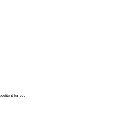
edite it for you.