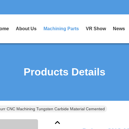
ome
About Us
Machining Parts
VR Show
News
Products Details
urr CNC Machining Tungsten Carbide Material Cemented