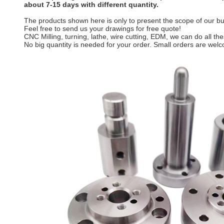
about 7-15 days with different quantity.
The products shown here is only to present the scope of our bus
Feel free to send us your drawings for free quote!
CNC Milling, turning, lathe, wire cutting, EDM, we can do all t
No big quantity is needed for your order. Small orders are wel