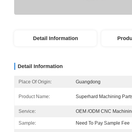
Detail Information
Produ
Detail Information
Place Of Origin:
Guangdong
Product Name:
Superhard Machining Part
Service:
OEM /ODM CNC Machinin
Sample:
Need To Pay Sample Fee