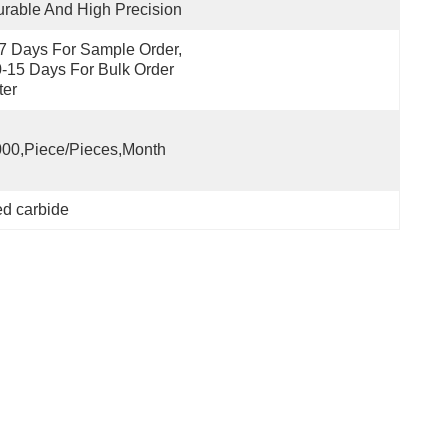
rable And High Precision
7 Days For Sample Order, 
-15 Days For Bulk Order 
ter
00,Piece/Pieces,Month
ed carbide