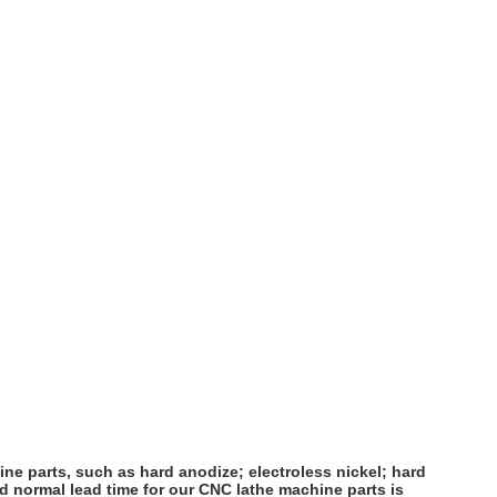
ne parts, such as hard anodize; electroless nickel; hard
d normal lead time for our CNC lathe machine parts is