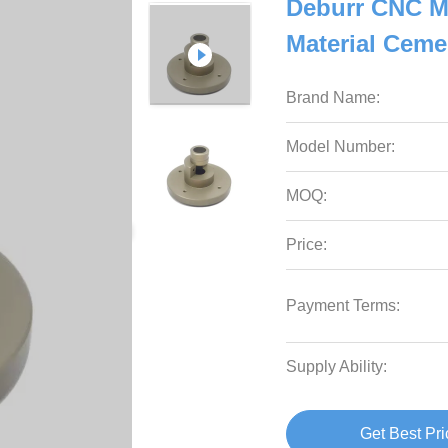
Deburr CNC M
Material Cem
Brand Name:
Model Number:
MOQ:
Price:
Payment Terms:
Supply Ability:
Get Best Pri