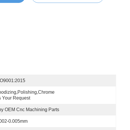
SO9001:2015
odizing,polishing,chrome 
 Your Request
ny OEM Cnc Machining Parts
.002-0.005mm