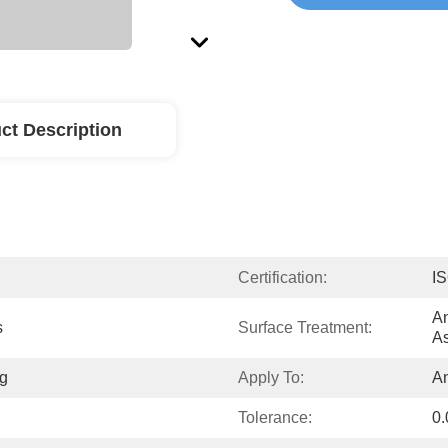
ct Description
Certification:
I
An
s
Surface Treatment:
As
g
Apply To:
A
Tolerance:
0