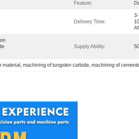
Feature:
Du
3-
Delivery Time:
10
Af
on 
e 
Supply Ability:
50
 material
, 
machining of tungsten carbide
, 
machining of cement