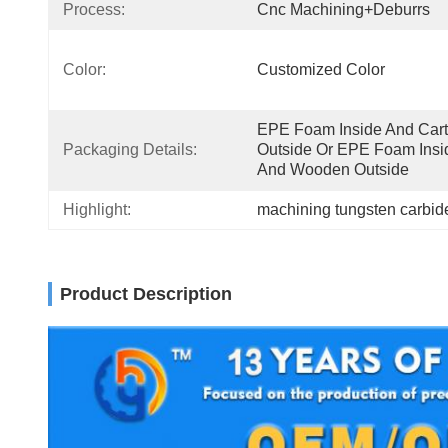
Process:
Cnc Machining+deburrs
Color:
Customized Color
EPE Foam Inside And Cart
Packaging Details:
Outside Or EPE Foam Insid
And Wooden Outside
Highlight:
machining tungsten carbide
Product Description