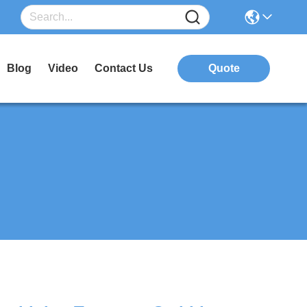
Blog
Video
Contact Us
Quote