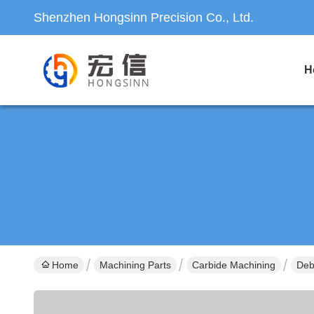
Shenzhen Hongsinn Precision Co., Ltd.
H
Home
Machining Parts
Carbide Machining
Deb