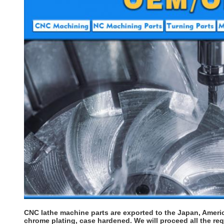
CNC lathe machine parts are exported to the Japan, Americ
chrome plating, case hardened. We will proceed all the re