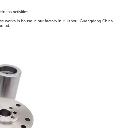
iness activities.
hese works in house in our factory in Huizhou, Guangdong China.
comed.