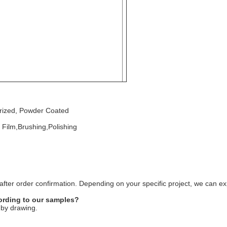
burized, Powder Coated
 Film,Brushing,Polishing
fter order confirmation. Depending on your specific project, we can exp
rding to our samples?
 by drawing.