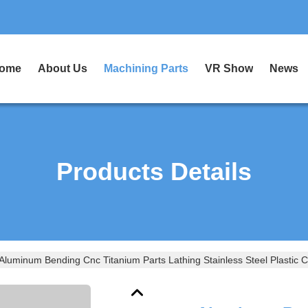
ome
About Us
Machining Parts
VR Show
News
Products Details
Aluminum Bending Cnc Titanium Parts Lathing Stainless Steel Plastic 