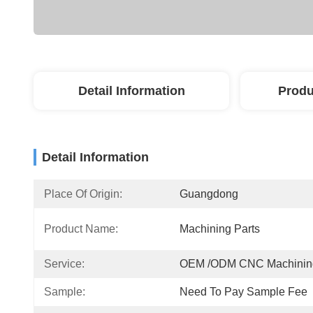
Detail Information
Produ
Detail Information
Place Of Origin:
Guangdong
Product Name:
Machining Parts
Service:
OEM /ODM CNC Machinin
Sample:
Need To Pay Sample Fee