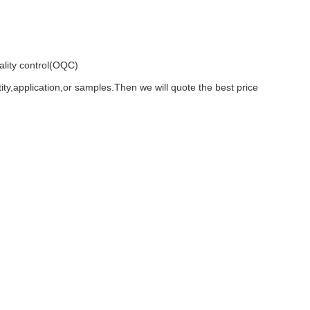
ality control(OQC)
ty,application,or samples.Then we will quote the best price