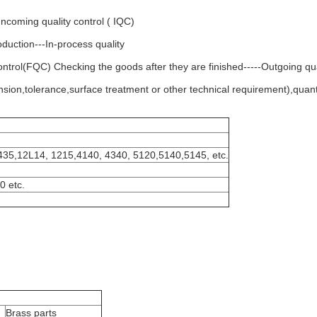
Incoming quality control ( IQC)
oduction---In-process quality
 control(FQC) Checking the goods after they are finished-----Outgoing qu
sion,tolerance,surface treatment or other technical requirement),quanti
435,12L14, 1215,4140, 4340, 5120,5140,5145, etc.
0 etc.
Brass parts