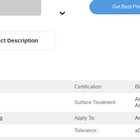
Get Best Pri
ct Description
Certification:
I
An
Surface Treatment:
As
g
Apply To:
A
Tolerance:
±