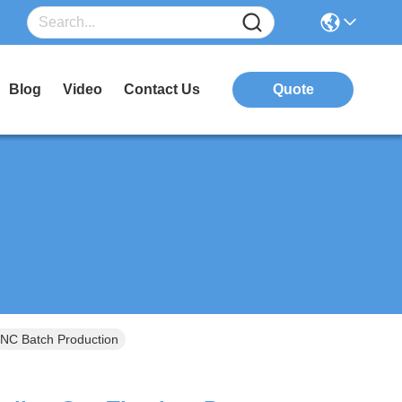
Blog
Video
Contact Us
Quote
CNC Batch Production