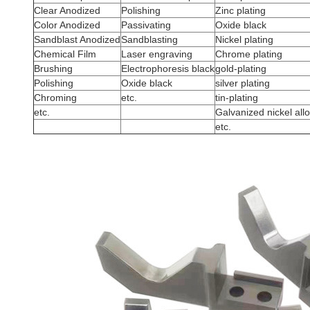
Clear Anodized
Polishing
Zinc plating
Color Anodized
Passivating
Oxide black
Sandblast Anodized
Sandblasting
Nickel plating
Chemical Film
Laser engraving
Chrome plating
Brushing
Electrophoresis black
gold-plating
Polishing
Oxide black
silver plating
Chroming
etc.
tin-plating
etc.
Galvanized nickel all
etc.