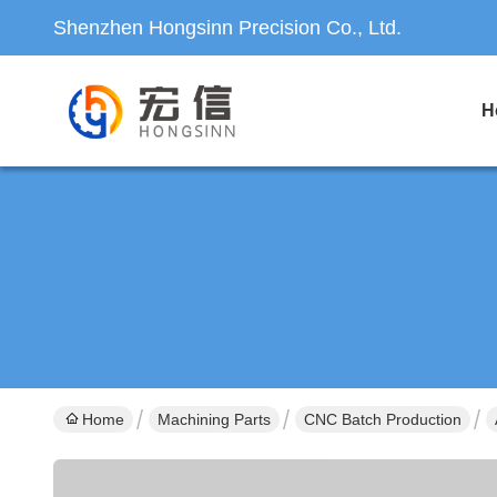
Shenzhen Hongsinn Precision Co., Ltd.
H
Home
Machining Parts
CNC Batch Production