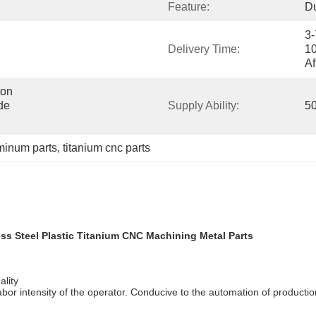
Feature:
Du
3-
Delivery Time:
10
Af
on 
e 
Supply Ability:
50
minum parts
, 
titanium cnc parts
ss Steel Plastic Titanium CNC Machining Metal Parts
ality
abor intensity of the operator. Conducive to the automation of produc