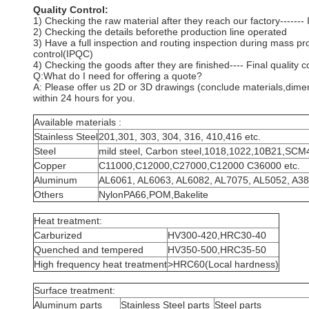
Quality Control:
1) Checking the raw material after they reach our factory------- 
2) Checking the details beforethe production line operated
3) Have a full inspection and routing inspection during mass pr
control(IPQC)
4) Checking the goods after they are finished---- Final quality
Q:What do I need for offering a quote?
A: Please offer us 2D or 3D drawings (conclude materials,dimen
within 24 hours for you.
Available materials :
Stainless Steel
201,301, 303, 304, 316, 410,416 etc.
Steel
mild steel, Carbon steel,1018,1022,10B21,SCM
Copper
C11000,C12000,C27000,C12000 C36000 etc.
Aluminum
AL6061, AL6063, AL6082, AL7075, AL5052, A38
Others
NylonPA66,POM,Bakelite
Heat treatment:
Carburized
HV300-420,HRC30-40
Quenched and tempered
HV350-500,HRC35-50
High frequency heat treatment
>HRC60(Local hardness)
Surface treatment:
Aluminum parts
Stainless Steel parts
Steel parts