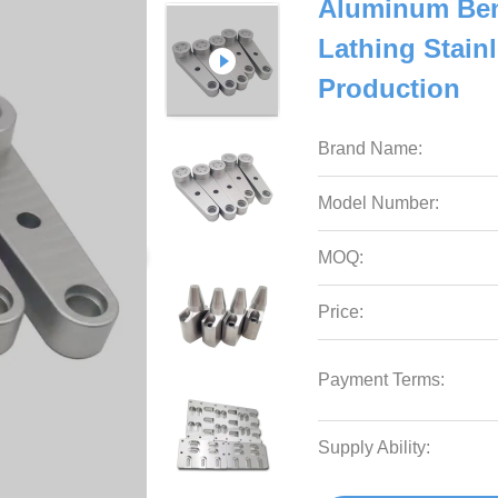
Aluminum Ben
Lathing Stain
Production
Brand Name:
Model Number:
MOQ:
Price:
Payment Terms:
Supply Ability: