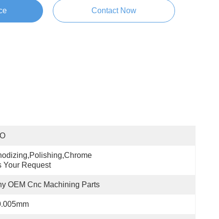
ce
Contact Now
SO
odizing,polishing,chrome 
 Your Request
ny OEM Cnc Machining Parts
0.005mm