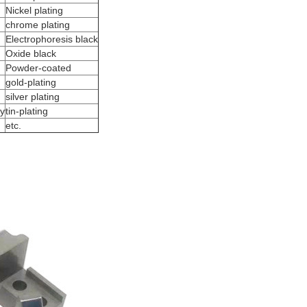
Nickel plating
chrome plating
Electrophoresis black
Oxide black
Powder-coated
gold-plating
silver plating
oy
tin-plating
etc.