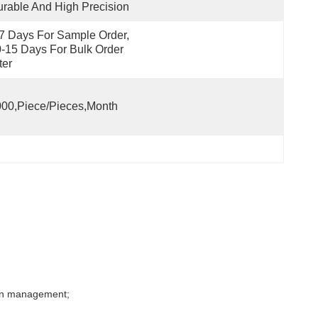
rable And High Precision
7 Days For Sample Order, 
-15 Days For Bulk Order 
ter
00,Piece/Pieces,Month
tion management;