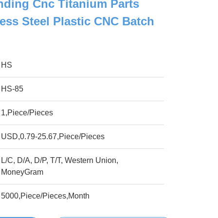
ding Cnc Titanium Parts
less Steel Plastic CNC Batch
HS
HS-85
1,Piece/Pieces
USD,0.79-25.67,Piece/Pieces
L/C, D/A, D/P, T/T, Western Union,
MoneyGram
5000,Piece/Pieces,Month