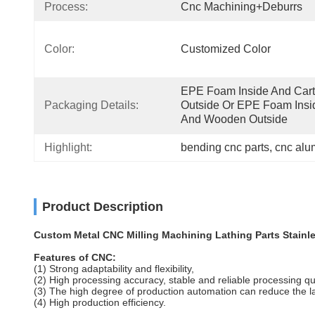
Process:
Cnc Machining+deburrs
Color:
Customized Color
EPE Foam Inside And Cart
Packaging Details:
Outside Or EPE Foam Insid
And Wooden Outside
Highlight:
bending cnc parts
, 
cnc alu
Product Description
Custom Metal CNC Milling Machining Lathing Parts Stainle
Features of CNC:
(1) Strong adaptability and flexibility,
(2) High processing accuracy, stable and reliable processing qu
(3) The high degree of production automation can reduce the l
(4) High production efficiency.