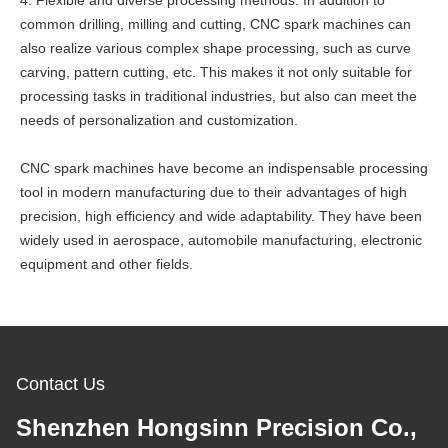
4. Flexible and diverse processing methods: In addition to
common drilling, milling and cutting, CNC spark machines can
also realize various complex shape processing, such as curve
carving, pattern cutting, etc. This makes it not only suitable for
processing tasks in traditional industries, but also can meet the
needs of personalization and customization.
CNC spark machines have become an indispensable processing
tool in modern manufacturing due to their advantages of high
precision, high efficiency and wide adaptability. They have been
widely used in aerospace, automobile manufacturing, electronic
equipment and other fields.
Contact Us
Shenzhen Hongsinn Precision Co.,