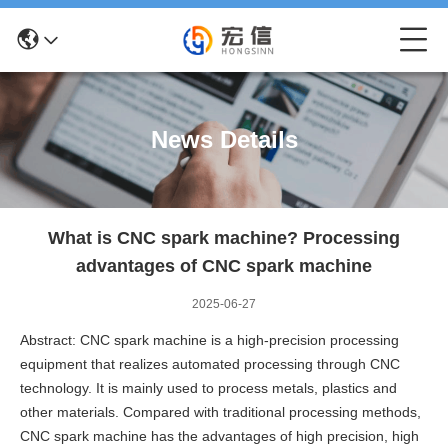
News Details
What is CNC spark machine? Processing
advantages of CNC spark machine
2025-06-27
Abstract: CNC spark machine is a high-precision processing
equipment that realizes automated processing through CNC
technology. It is mainly used to process metals, plastics and
other materials. Compared with traditional processing methods,
CNC spark machine has the advantages of high precision, high