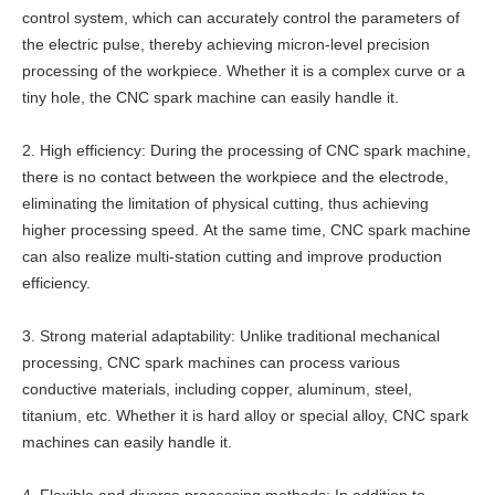
control system, which can accurately control the parameters of
the electric pulse, thereby achieving micron-level precision
processing of the workpiece. Whether it is a complex curve or a
tiny hole, the CNC spark machine can easily handle it.
2. High efficiency: During the processing of CNC spark machine,
there is no contact between the workpiece and the electrode,
eliminating the limitation of physical cutting, thus achieving
higher processing speed. At the same time, CNC spark machine
can also realize multi-station cutting and improve production
efficiency.
3. Strong material adaptability: Unlike traditional mechanical
processing, CNC spark machines can process various
conductive materials, including copper, aluminum, steel,
titanium, etc. Whether it is hard alloy or special alloy, CNC spark
machines can easily handle it.