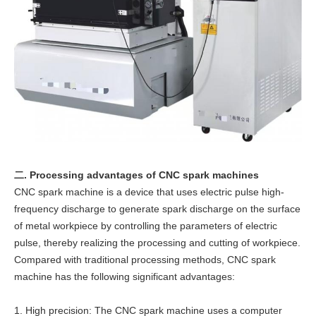
二. Processing advantages of CNC spark machines
CNC spark machine is a device that uses electric pulse high-
frequency discharge to generate spark discharge on the surface
of metal workpiece by controlling the parameters of electric
pulse, thereby realizing the processing and cutting of workpiece.
Compared with traditional processing methods, CNC spark
machine has the following significant advantages:
1. High precision: The CNC spark machine uses a computer