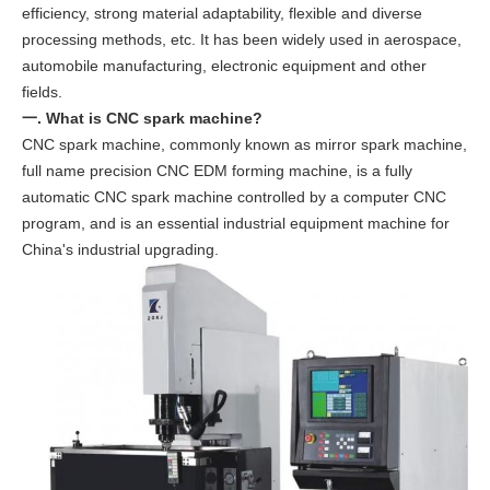
efficiency, strong material adaptability, flexible and diverse
processing methods, etc. It has been widely used in aerospace,
automobile manufacturing, electronic equipment and other
fields.
一. What is CNC spark machine?
CNC spark machine, commonly known as mirror spark machine,
full name precision CNC EDM forming machine, is a fully
automatic CNC spark machine controlled by a computer CNC
program, and is an essential industrial equipment machine for
China's industrial upgrading.